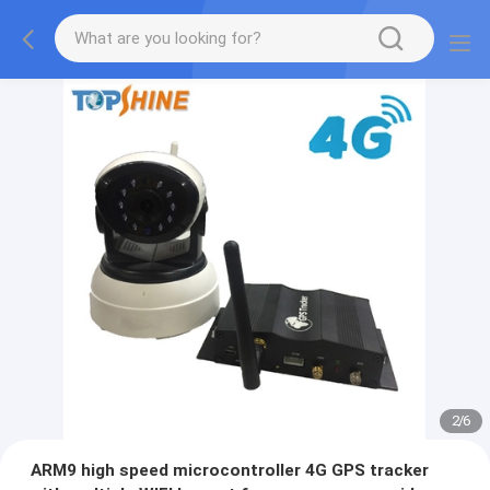
2
/
6
ARM9 high speed microcontroller 4G GPS tracker