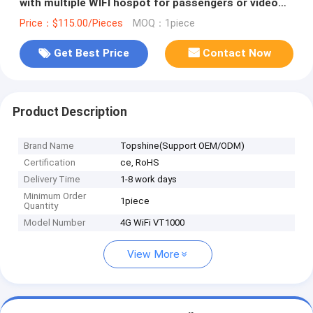
with multiple WIFI hospot for passengers or video
camera
Price：$115.00/Pieces
MOQ：1piece
Get Best Price
Contact Now
Product Description
Brand Name
Topshine(Support OEM/ODM)
Certification
ce, RoHS
Delivery Time
1-8 work days
Minimum Order
1piece
Quantity
Model Number
4G WiFi VT1000
View More