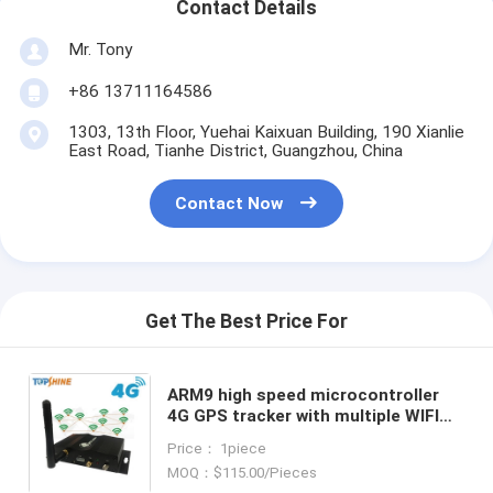
Contact Details
Mr. Tony
+86 13711164586
1303, 13th Floor, Yuehai Kaixuan Building, 190 Xianlie
East Road, Tianhe District, Guangzhou, China
Contact Now
Get The Best Price For
ARM9 high speed microcontroller
4G GPS tracker with multiple WIFI
hospot for passengers or video
Price： 1piece
camera
MOQ：$115.00/Pieces