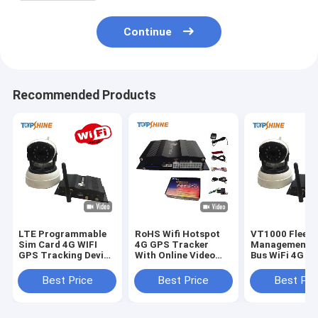
Continue
Recommended Products
LTE Programmable
RoHS Wifi Hotspot
VT1000 Fleet
Sim Card 4G WIFI
4G GPS Tracker
Management T
GPS Tracking Device
With Online Video
Bus WiFi 4G G
Obd Port Gps
Surveillance Driving
Tracker With 
Tracker With
Behavior
Degree Camer
Best Price
Best Price
Best Pri
Camera
Monitoring