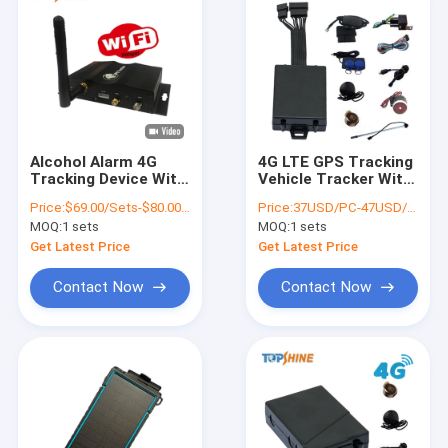
Alcohol Alarm 4G
4G LTE GPS Tracking
Tracking Device With
Vehicle Tracker With
Wifi Hotspot Multi
Fuel Sensor For Refill
Price:
$69.00/Sets-$80.00/Sets
Price:
37USD/PC-47USD/PC
Camera Video
Stolen Fuel Alert
MOQ:
1 sets
MOQ:
1 sets
Monitoring
Get Latest Price
Get Latest Price
Contact Now
Contact Now