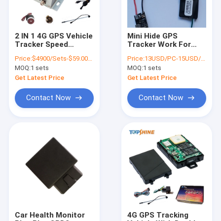
2 IN 1 4G GPS Vehicle
Mini Hide GPS
Tracker Speed
Tracker Work For
Limiter
Laptop TV
Price:
$4900/Sets-$59.00/Sets
Price:
13USD/PC-15USD/PC
Motorcycles Car
MOQ:
1 sets
MOQ:
1 sets
Get Latest Price
Get Latest Price
Contact Now
Contact Now
Home
Products
Videos
Car Health Monitor
4G GPS Tracking