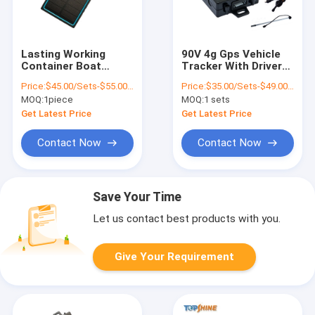
Lasting Working
90V 4g Gps Vehicle
Container Boat
Tracker With Driver
Asset Personal
Fatigue Alarm
Price:
$45.00/Sets-$55.00/Sets
Price:
$35.00/Sets-$49.00/Sets
Vehicle Solar 4G GPS
Camera Fuel Sensor
MOQ:
1piece
MOQ:
1 sets
Tracking Devices
Work Way
Communication
Get Latest Price
Get Latest Price
Contact Now
Contact Now
Save Your Time
Let us contact best products with you.
Give Your Requirement