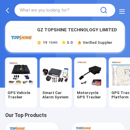
GZ TOPSHINE TECHNOLOGY LIMITED
19
5.0
Verified Supplier
YEARS
GPS Vehicle
Smart Car
Motorcycle
GPS Trac
Tracker
Alarm System
GPS Tracker
Platform
Our Top Products