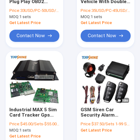
Plug Play OBD2
Vehicle With Double
About Us
Remote Diagnostic
SIM Transnational
Price:
33USD/PC-50USD/PC
Price:
35USD/PC-45USD/PC
4G GPS Tracking
Tracking
MOQ:
1 sets
MOQ:
1 sets
Devices
Uninterruptedly
Factory Tour
Get Latest Price
Get Latest Price
Quality Control
Contact Now
Contact Now
Contact Us
News
Request A Quote
GPS Vehicle Tracker
Industrial MAX 5 Sim
GSM Siren Car
Card Tracker Gps
Security Alarm
Smart Car Alarm System
With 4 Fuel Sensor 4
system Vehicle GPS
Price:
$45.00/Sets-$55.00/Sets
Price:
$37.50/Sets 1-99 Sets
Camera
Tracker With Shock
Motorcycle GPS Tracker
MOQ:
1 sets
Get Latest Price
Sensor
Get Latest Price