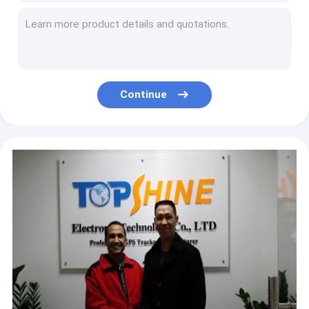
Wireless Smart 4G GPS tracker with WiFi Hotspot HiFi Music System
RS232 OBD Connector Ebike 4G GPS Tracker With RFID Smart Car Alarm
WIFI hotspot connection waterproof IP67 Outdoor Wireless 4G GPS tracker with built in stereo speaker
Surround sound stereo system WIFI hotspot speaker with built in GPS locating
Fleet Management 4G Vehicle GPS Tracker with Latest Ultrasonic Fuel Sensor
Continue
650mAh Anti Jamming Waterproof vehicle 4g GPS Car Tracker With Over Speed Alert
Remote Control Real Time Obd2 4G GPS Tracker For Fleet Management 450mAh
Global Network 2 way OBD 4G GPS Tracker With Harsh Braking Alarm
LTE Programmable Sim Card 4G WIFI GPS Tracking Device Obd Port Gps Tracker With Camera
Customize Terminal IMEI 4G Truck GPS Tracker With 8 Digital Inputs