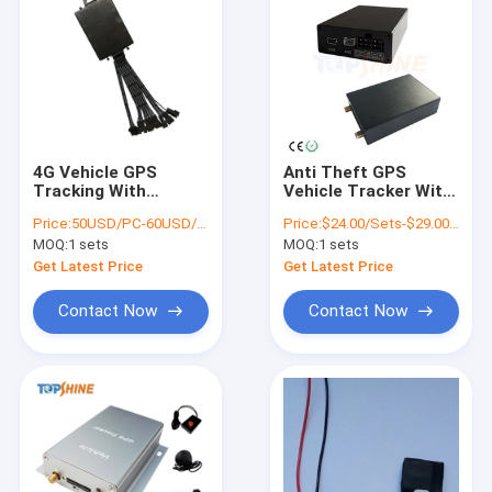
4G Vehicle GPS
Anti Theft GPS
Tracking With
Vehicle Tracker With
Fingerprint RFID
Ibutton RFID
Price:
50USD/PC-60USD/PC
Price:
$24.00/Sets-$29.00/Sets
Identify Driver ID
Temperature Sensor
MOQ:
1 sets
MOQ:
1 sets
Get Latest Price
Get Latest Price
Contact Now
Contact Now