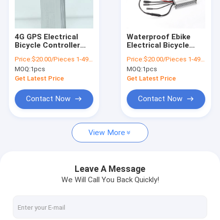
About Us
Factory Tour
4G GPS Electrical
Waterproof Ebike
Bicycle Controller
Electrical Bicycle
Quality Control
36v 350w E Bike
Controller 36V With
Price:
$20.00/Pieces 1-499 Pieces
Price:
$20.00/Pieces 1-499 Pieces
Speed Controller
Battery Connector
MOQ:
1pcs
MOQ:
1pcs
XT60
Contact Us
Get Latest Price
Get Latest Price
News
Contact Now
Contact Now
Request A Quote
View More
GPS Vehicle Tracker
Leave A Message
We Will Call You Back Quickly!
Smart Car Alarm System
Motorcycle GPS Tracker