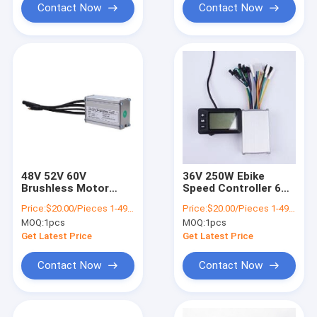
Contact Now
Contact Now
48V 52V 60V
36V 250W Ebike
Brushless Motor
Speed Controller 6
Electric Bike
Tubes DC Brushless
Price:
$20.00/Pieces 1-499 Pieces
Price:
$20.00/Pieces 1-499 Pieces
Controller 36v 250w
Motor
MOQ:
1pcs
MOQ:
1pcs
With LCD Display
Get Latest Price
Get Latest Price
Contact Now
Contact Now