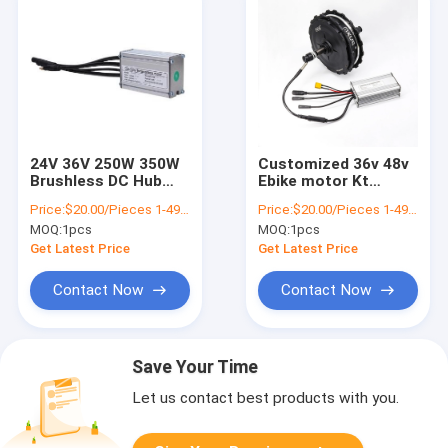
24V 36V 250W 350W
Customized 36v 48v
Brushless DC Hub
Ebike motor Kt
Motor Controller For
Electric Bike
Price:
$20.00/Pieces 1-499 Pieces
Price:
$20.00/Pieces 1-499 Pieces
Ebike Electric
Controller For
MOQ:
1pcs
MOQ:
1pcs
Scooter
Scooters And Bicycle
Get Latest Price
Get Latest Price
Contact Now
Contact Now
Save Your Time
Let us contact best products with you.