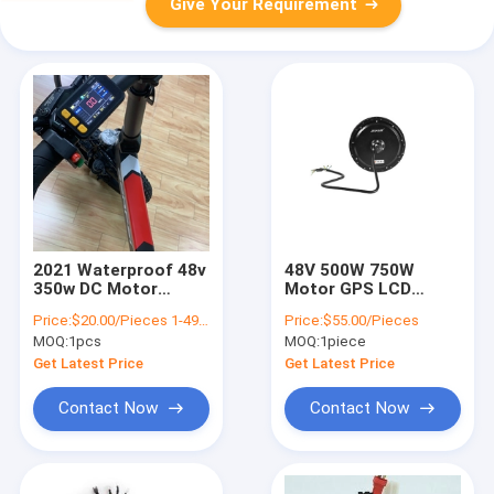
Give Your Requirement
2021 Waterproof 48v
48V 500W 750W
350w DC Motor
Motor GPS LCD
Electric Bike
Display Controller
Price:
$20.00/Pieces 1-499 Pieces
Price:
$55.00/Pieces
Controller
Electric Ebike
MOQ:
1pcs
MOQ:
1piece
TSCL500W
Conversion Kit
Get Latest Price
Get Latest Price
Contact Now
Contact Now