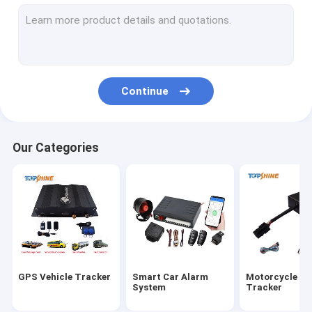
GPS Tracking Platform
4G GPS Tracker
SIM Card GPS Tracker
Continue
GPS Tracker Accessories
Electric Bike Speedometer
Our Categories
GPS Tracking Device
GPS Vehicle Tracking
GPS Car Tracking
Ebike GPS Tracker
GPS Vehicle Tracker
Smart Car Alarm
Motorcycle G
Electric Bike Controller
System
Tracker