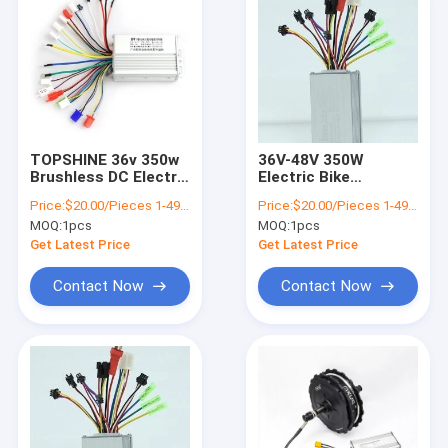
TOPSHINE 36v 350w
36V-48V 350W
Brushless DC Electric
Electric Bike
Cycle Controller For
Controller DC Motor
Price:
$20.00/Pieces 1-499 Pieces
Price:
$20.00/Pieces 1-499 Pieces
E Bike Scooter
Speed Controller
MOQ:
1pcs
MOQ:
1pcs
Motorcycle
Get Latest Price
Get Latest Price
Contact Now
Contact Now
Home
Products
Videos