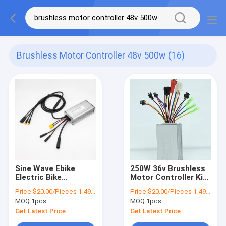
Brushless Motor Controller 48v 500w
(16)
Sine Wave Ebike
250W 36v Brushless
Electric Bike
Motor Controller Kit
Controller Brushless
350w E Bike Speed
Price:
$20.00/Pieces 1-499 Pieces
Price:
$20.00/Pieces 1-499 Pieces
Motor Controller 48v
Controller
MOQ:
1pcs
MOQ:
1pcs
500w
Get Latest Price
Get Latest Price