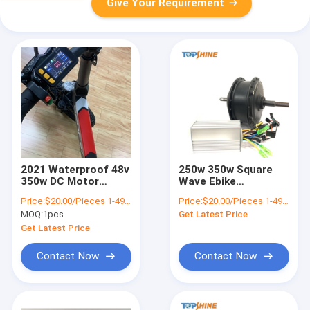
Give Your Requirement
2021 Waterproof 48v
250w 350w Square
350w DC Motor
Wave Ebike
Electric Bike
Brushless Motor E
Price:
$20.00/Pieces 1-499 Pieces
Price:
$20.00/Pieces 1-499 Pieces
Controller
Bike Parts
MOQ:
1pcs
Get Latest Price
TSCL500W
Get Latest Price
Contact Now
Contact Now