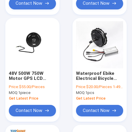
Contact Now
Contact Now
48V 500W 750W
Waterproof Ebike
Motor GPS LCD
Electrical Bicycle
Display Controller
Controller 36V With
Price:
$55.00/Pieces
Price:
$20.00/Pieces 1-499 Pieces
Electric Ebike
Battery Connector
MOQ:
1piece
MOQ:
1pcs
Conversion Kit
XT60
Get Latest Price
Get Latest Price
Contact Now
Contact Now