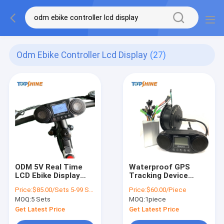
Odm Ebike Controller Lcd Display
(27)
ODM 5V Real Time
Waterproof GPS
LCD Ebike Display
Tracking Device
Controller TSGB02
Ebike Odometer LCD
Price:
$85.00/Sets 5-99 Sets
Price:
$60.00/Piece
For Remote E-Bike
Display With Battery
MOQ:
5 Sets
MOQ:
1piece
Diagnosis
Consumption
Get Latest Price
Get Latest Price