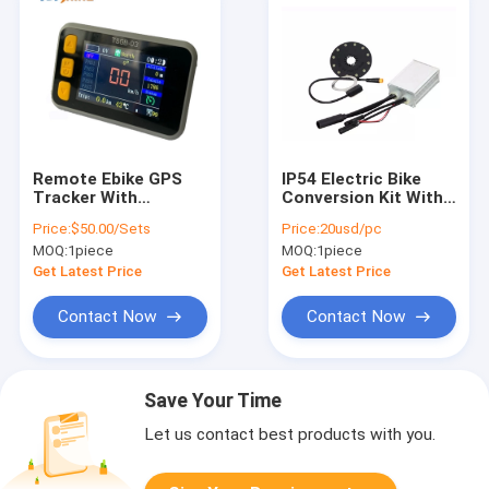
Remote Ebike GPS
IP54 Electric Bike
Tracker With
Conversion Kit With
Colorful LCD Display
Controller GPS LCD
Price:
$50.00/Sets
Price:
20usd/pc
Bluetooth RFID Anti
Display 350W 500W
MOQ:
1piece
MOQ:
1piece
Theft System
Motor
Get Latest Price
Get Latest Price
Contact Now
Contact Now
Save Your Time
Let us contact best products with you.