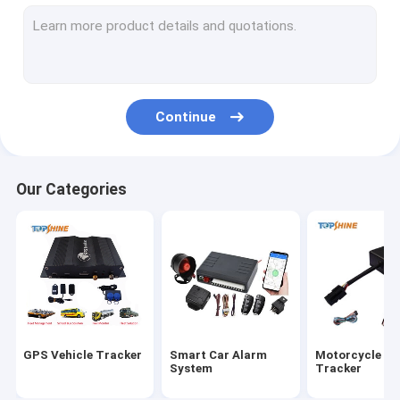
GPS Tracking Platform
4G GPS Tracker
SIM Card GPS Tracker
Continue
GPS Tracker Accessories
Electric Bike Speedometer
Our Categories
GPS Tracking Device
GPS Vehicle Tracking
GPS Car Tracking
Ebike GPS Tracker
GPS Vehicle Tracker
Smart Car Alarm
Motorcycle G
Electric Bike Controller
System
Tracker