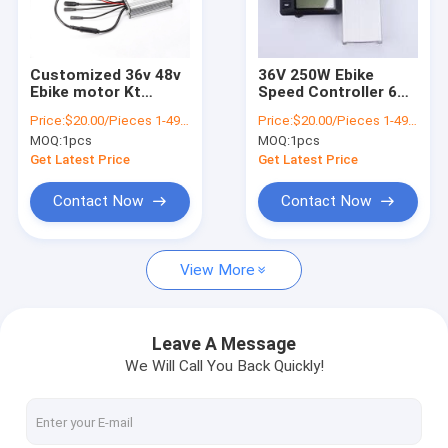
About Us
Factory Tour
Customized 36v 48v
36V 250W Ebike
Ebike motor Kt
Speed Controller 6
Quality Control
Electric Bike
Tubes DC Brushless
Price:
$20.00/Pieces 1-499 Pieces
Price:
$20.00/Pieces 1-499 Pieces
Controller For
Motor
MOQ:
1pcs
MOQ:
1pcs
Scooters And Bicycle
Contact Us
Get Latest Price
Get Latest Price
News
Contact Now
Contact Now
Request A Quote
View More
GPS Vehicle Tracker
Leave A Message
We Will Call You Back Quickly!
Smart Car Alarm System
Motorcycle GPS Tracker