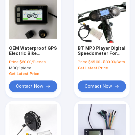
OEM Waterproof GPS
BT MP3 Player Digital
Electric Bike
Speedometer For
Speedometer LCD
Electric Bike Ebike
Price:
$50.00/Pieces
Price:
$65.00 - $80.00/Sets
Display With Tyre
Odometer
MOQ:
1piece
Get Latest Price
Pressure
Get Latest Price
Contact Now
Contact Now
Home
Products
Videos