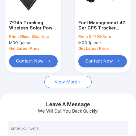
About Us
Factory Tour
7*24h Tracking
Fuel Management 4G
Wireless Solar Power
Car GPS Tracker
Quality Control
4G GPS Tracker For
With Fuel Monitoring
Price:
28usd-55usd/pc
Price:
$49.00/Sets
Personal Container
Consumption
MOQ:
1piece
MOQ:
1piece
Boat
Contact Us
Get Latest Price
Get Latest Price
News
Contact Now
Contact Now
Request A Quote
View More
GPS Vehicle Tracker
Leave A Message
We Will Call You Back Quickly!
Smart Car Alarm System
Motorcycle GPS Tracker