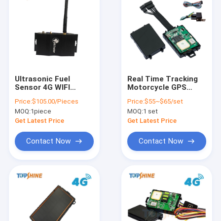
Ultrasonic Fuel
Real Time Tracking
Sensor 4G WIFI
Motorcycle GPS
Hotspot GPS Tracker
Tracker With RFID
Price:
$105.00/Pieces
Price:
$55~$65/set
Without Drill The
Solution For School
MOQ:
1piece
MOQ:
1 set
Hole
Bus
Get Latest Price
Get Latest Price
Contact Now
Contact Now
Home
Products
Videos