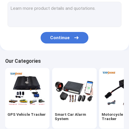
GPS Tracking Platform
4G GPS Tracker
SIM Card GPS Tracker
Continue
GPS Tracker Accessories
Electric Bike Speedometer
Our Categories
GPS Tracking Device
GPS Vehicle Tracking
GPS Car Tracking
Ebike GPS Tracker
GPS Vehicle Tracker
Smart Car Alarm
Motorcycle G
Electric Bike Controller
System
Tracker