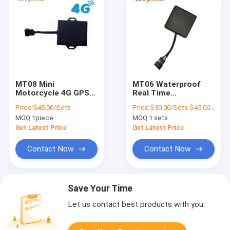
MT08 Mini
MT06 Waterproof
Motorcycle 4G GPS
Real Time
Tracker With Free
Motorcycle GPS
Price:
$45.00/Sets
Price:
$30.00/Sets-$45.00/Sets
Tracking Platform
Tracker Alarm With
MOQ:
1piece
MOQ:
1 sets
App Tracking
Platform
Get Latest Price
Get Latest Price
Contact Now
Contact Now
Save Your Time
Let us contact best products with you.