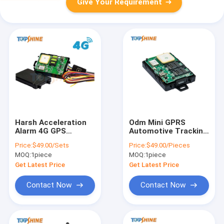
Give Your Requirement
Harsh Acceleration
Odm Mini GPRS
Alarm 4G GPS
Automotive Tracking
Tracker With
Device Dual Sim
Price:
$49.00/Sets
Price:
$49.00/Pieces
Ultrasonic Fuel
Based Gps Tracker
MOQ:
1piece
MOQ:
1piece
Sensor
Get Latest Price
Get Latest Price
Contact Now
Contact Now