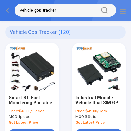
Vehicle Gps Tracker
(120)
Smart BT Fuel
Industrial Module
Monitering Portable
Vehicle Dual SIM GPS
GPS Tracker For Car
Tracker 2g Gps Sim
Price:
$49.00/Pieces
Price:
$49.00/Sets
Vehicle GSM 900MHz
Card With Traccar
MOQ:
1piece
MOQ:
3 Sets
Software
Get Latest Price
Get Latest Price