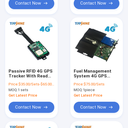
Contact Now
Contact Now
Passive RFID 4G GPS
Fuel Management
Tracker With Read
System 4G GPS
Data Out From Car
Tracker With
Price:
$35.00/Sets-$65.00/Sets
Price:
$75.00/Sets
ECU Via OBD2
Ultrasonic Fuel
MOQ:
1 sets
MOQ:
1piece
Connector
Sensor
Get Latest Price
Get Latest Price
Contact Now
Contact Now