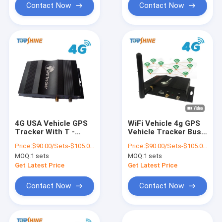
Contact Now
Contact Now
4G USA Vehicle GPS
WiFi Vehicle 4g GPS
Tracker With T -
Vehicle Tracker Bus
Mobile SIM Card Free
Truck Taxi Obd
Price:
$90.00/Sets-$105.00/Sets
Price:
$90.00/Sets-$105.00/Sets
Tracking Systems
Tracker With Audio
MOQ:
1 sets
MOQ:
1 sets
Get Latest Price
Get Latest Price
Contact Now
Contact Now