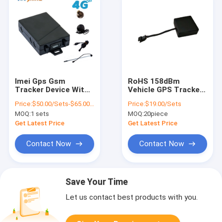
Imei Gps Gsm
RoHS 158dBm
Tracker Device With
Vehicle GPS Tracker
Crash Sensor Two
For Cut Off Engine
Price:
$50.00/Sets-$65.00/Sets
Price:
$19.00/Sets
Way Communication
And Stop Car
MOQ:
1 sets
MOQ:
20piece
Function
Get Latest Price
Get Latest Price
Contact Now
Contact Now
Save Your Time
Let us contact best products with you.