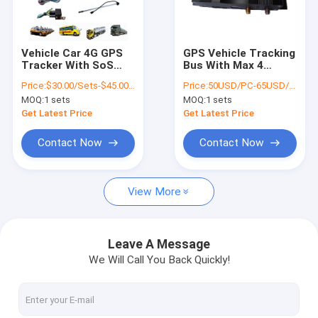
About Us
Factory Tour
Vehicle Car 4G GPS
GPS Vehicle Tracking
Tracker With SoS
Bus With Max 4
Quality Control
Alarm Microphone
Cameras Photo
Price:
$30.00/Sets-$45.00/Sets
Price:
50USD/PC-65USD/PC
Wiretapping
Logger With
MOQ:
1 sets
MOQ:
1 sets
Location Driving
Contact Us
Information
Get Latest Price
Get Latest Price
News
Contact Now
Contact Now
Request A Quote
View More
GPS Vehicle Tracker
Leave A Message
We Will Call You Back Quickly!
Smart Car Alarm System
Motorcycle GPS Tracker