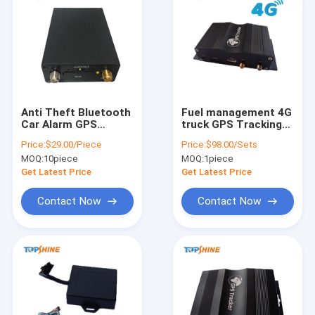
Anti Theft Bluetooth
Fuel management 4G
Car Alarm GPS
truck GPS Tracking
Vehicle Tracker With
device with cuttable
Price:
$29.00/Piece
Price:
$98.00/Sets
Geo Fence Alarm
fuel sensor
MOQ:
10piece
MOQ:
1piece
Get Latest Price
Get Latest Price
Contact Now
Contact Now
Home
Products
Videos