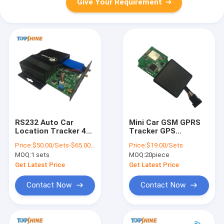
Give Your Requirement
RS232 Auto Car
Mini Car GSM GPRS
Location Tracker 4G
Tracker GPS
GPS Tracking Unit
Tracking Device With
Price:
$50.00/Sets-$65.00/Sets
Price:
$19.00/Sets
With Camera RFID
Two Way
MOQ:
1 sets
MOQ:
20piece
Communication
Get Latest Price
Get Latest Price
Contact Now
Contact Now