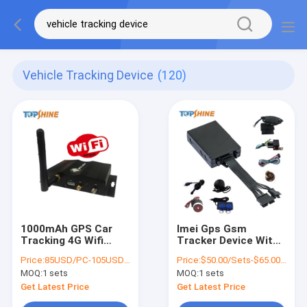
Vehicle Tracking Device
(120)
1000mAh GPS Car
Imei Gps Gsm
Tracking 4G Wifi
Tracker Device With
Vehicle Tracker With
Crash Sensor Two
Price:
85USD/PC-105USD/PC
Price:
$50.00/Sets-$65.00/Sets
Video Surveillance
Way Communication
MOQ:
1 sets
MOQ:
1 sets
Camera System
Get Latest Price
Get Latest Price