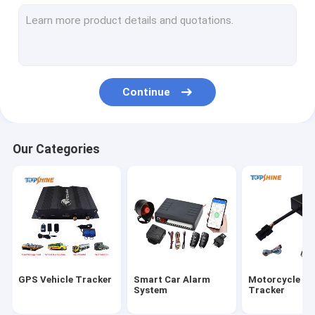
GPS Tracking Platform
4G GPS Tracker
SIM Card GPS Tracker
Continue
GPS Tracker Accessories
Electric Bike Speedometer
Our Categories
GPS Tracking Device
GPS Vehicle Tracking
GPS Car Tracking
Ebike GPS Tracker
GPS Vehicle Tracker
Smart Car Alarm
Motorcycle G
Electric Bike Controller
System
Tracker