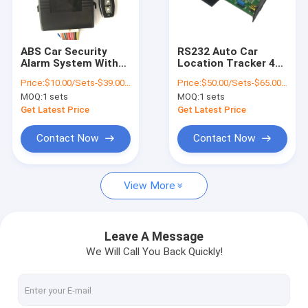
About Us
Factory Tour
ABS Car Security
RS232 Auto Car
Alarm System With
Location Tracker 4G
Quality Control
GPS Tracking Central
GPS Tracking Unit
Price:
$10.00/Sets-$39.00/Sets
Price:
$50.00/Sets-$65.00/Sets
Lock System Fuel
With Camera RFID
MOQ:
1 sets
MOQ:
1 sets
Monitoring
Contact Us
Get Latest Price
Get Latest Price
News
Contact Now
Contact Now
Request A Quote
View More
GPS Vehicle Tracker
Leave A Message
We Will Call You Back Quickly!
Smart Car Alarm System
Motorcycle GPS Tracker