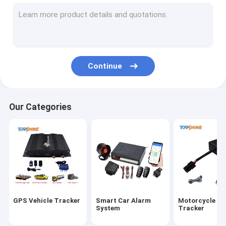
GPS Tracking Platform
4G GPS Tracker
SIM Card GPS Tracker
Continue
GPS Tracker Accessories
Electric Bike Speedometer
Our Categories
GPS Tracking Device
GPS Vehicle Tracking
GPS Car Tracking
Ebike GPS Tracker
GPS Vehicle Tracker
Smart Car Alarm
Motorcycle G
Electric Bike Controller
System
Tracker