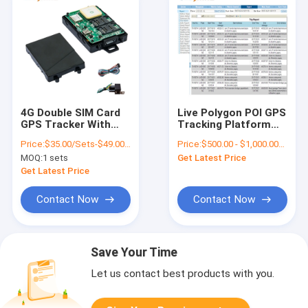
4G Double SIM Card
Live Polygon POI GPS
GPS Tracker With
Tracking Platform
Anti Driver Fatigue
Vehicle Bus Tracking
Price:
$35.00/Sets-$49.00/Sets
Price:
$500.00 - $1,000.00/Pieces
Camera
System
MOQ:
1 sets
Get Latest Price
Get Latest Price
Contact Now
Contact Now
Save Your Time
Let us contact best products with you.