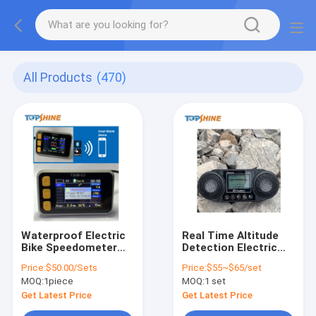
All Products
(470)
Waterproof Electric
Real Time Altitude
Bike Speedometer
Detection Electric
With GPS Tracking
Bike Speedometer
Price:
$50.00/Sets
Price:
$55~$65/set
RFID Anti Theft
Computer With Free
MOQ:
1piece
MOQ:
1 set
System
Platform
Get Latest Price
Get Latest Price