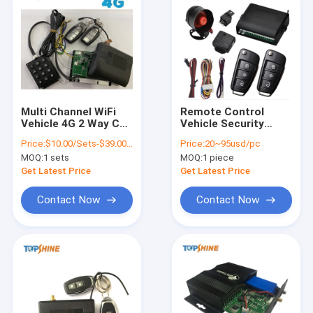
Multi Channel WiFi
Remote Control
Vehicle 4G 2 Way Car
Vehicle Security
Sensor Alarm With
System WiFi Hotspot
Price:
$10.00/Sets-$39.00/Sets
Price:
20~95usd/pc
RFID GPS Tracking
4G GPS Tracker Anti
MOQ:
1 sets
MOQ:
1 piece
Theft Alarm
Get Latest Price
Get Latest Price
Contact Now
Contact Now
Home
Products
Videos