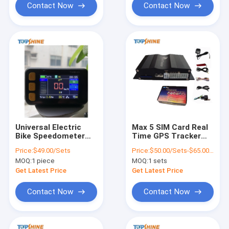
Contact Now
Contact Now
Universal Electric
Max 5 SIM Card Real
Bike Speedometer
Time GPS Tracker
GPS tracking With
With Free IOS
Price:
$49.00/Sets
Price:
$50.00/Sets-$65.00/Sets
Customizable Boot
Android App Tracking
MOQ:
1 piece
MOQ:
1 sets
Logo
Platform
Get Latest Price
Get Latest Price
Contact Now
Contact Now