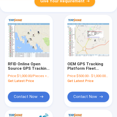
Give Your Requirement
RFID Online Open
OEM GPS Tracking
Source GPS Tracking
Platform Fleet
Android APP GPS
Management
Price:
$1,000.00/Pieces >=1 Pieces
Price:
$500.00 - $1,000.00/Pieces
Platform Software
Software With API
Get Latest Price
Get Latest Price
GPRS01
Contact Now
Contact Now