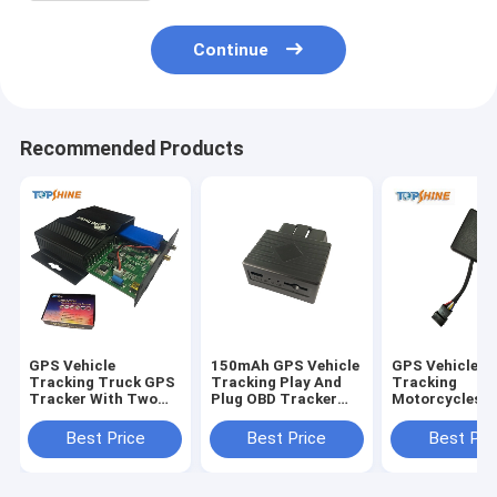
Continue
Recommended Products
GPS Vehicle
150mAh GPS Vehicle
GPS Vehicle
Tracking Truck GPS
Tracking Play And
Tracking
Tracker With Two
Plug OBD Tracker
Motorcycles W
Way
With AGPS Quick
Two Way
Communications
Positioning
Communicati
Best Price
Best Price
Best Pri