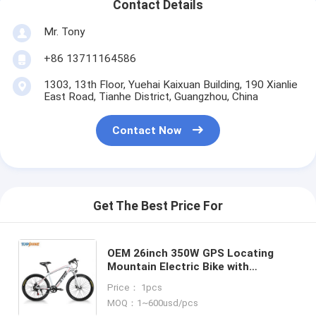
Contact Details
Mr. Tony
+86 13711164586
1303, 13th Floor, Yuehai Kaixuan Building, 190 Xianlie
East Road, Tianhe District, Guangzhou, China
Contact Now
Get The Best Price For
OEM 26inch 350W GPS Locating
Mountain Electric Bike with
Diagnostic Data speedodemeter
Price： 1pcs
MOQ：1~600usd/pcs