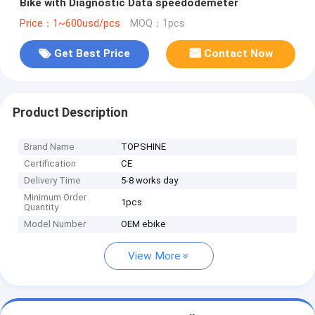
Bike with Diagnostic Data speedodemeter
Price：1~600usd/pcs
MOQ：1pcs
Get Best Price
Contact Now
Product Description
Brand Name
TOPSHINE
Certification
CE
Delivery Time
5-8 works day
Minimum Order
1pcs
Quantity
Model Number
OEM ebike
View More