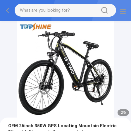
2
/
6
OEM 26inch 350W GPS Locating Mountain Electric