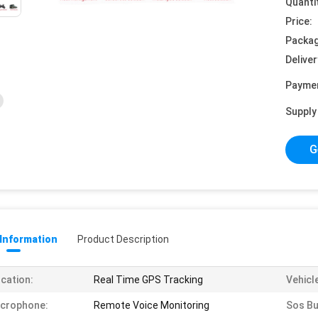
Quanti
Price:
Packag
Deliver
Payme
Supply 
G
 Information
Product Description
cation:
Real Time GPS Tracking
Vehicl
icrophone:
Remote Voice Monitoring
Sos Bu