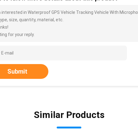
m interested in Waterproof GPS Vehicle Tracking Vehicle With Microph
ype, size, quantity, material, etc.
nks!
ing for your reply.
Submit
Similar Products