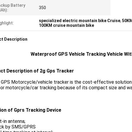
ckup Battery
350
Ah):
specialized electric mountain bike Cruise
,
50KM
ghlight:
100KM cruise mountain bike
t Description
Waterproof GPS Vehicle Tracking Vehicle Wi
ct Description of 2g Gps Tracker
PS Motorcycle/vehicle tracker is the cost-effective solution for
or motorcycle/car tracking because of its compact size and wa
ion of Gprs Tracking Device
lt-in antenna;
ack by SMS/GPRS