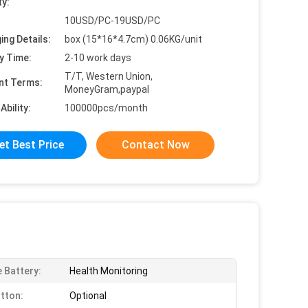
ty:
10USD/PC-19USD/PC
ing Details:
box (15*16*4.7cm) 0.06KG/unit
y Time:
2-10 work days
T/T, Western Union,
nt Terms:
MoneyGram,paypal
Ability:
100000pcs/month
et Best Price
Contact Now
e Battery:
Health Monitoring
tton:
Optional