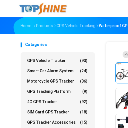
Home
Products
GPS Vehicle Tracking
Waterproof GPS
Catagories
GPS Vehicle Tracker
(93)
Smart Car Alarm System
(24)
Motorcycle GPS Tracker
(36)
GPS Tracking Platform
(9)
4G GPS Tracker
(92)
SIM Card GPS Tracker
(18)
GPS Tracker Accessories
(15)