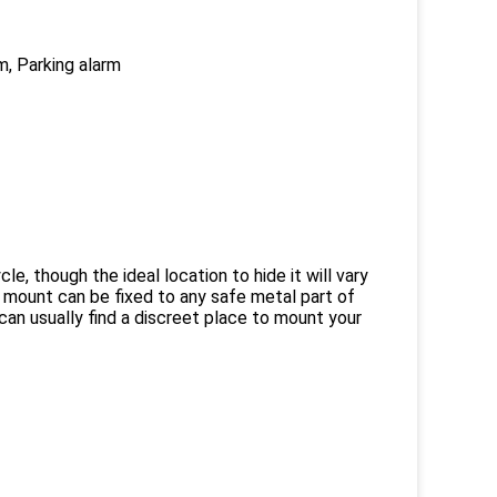
m, Parking alarm
 though the ideal location to hide it will vary
 mount can be fixed to any safe metal part of
 can usually find a discreet place to mount your