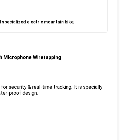
 specialized electric mountain bike
,
th Microphone Wiretapping
 security & real-time tracking. It is specially
ter-proof design.