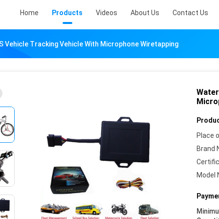
Home
Products
Videos
About Us
Contact Us
 Vehicle Tracking Vehicle With Microphone Wiretapping
Water
Micro
Produc
Place o
Brand 
Certifi
Model 
Paymen
Minim