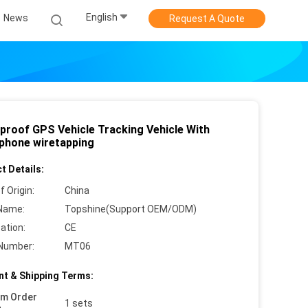
English
News
Request A Quote
proof GPS Vehicle Tracking Vehicle With
phone wiretapping
t Details:
f Origin:
China
Name:
Topshine(Support OEM/ODM)
cation:
CE
Number:
MT06
t & Shipping Terms:
um Order
1 sets