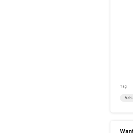
Tag:
Vehi
Want