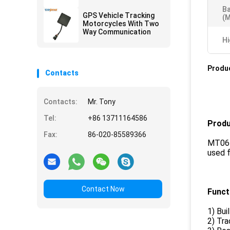
AGPS Quick Positioning
Ba
GPS Vehicle Tracking
(m
Motorcycles With Two
Way Communication
Hi
Produc
Contacts
Contacts:
Mr. Tony
Tel:
+86 13711164586
Produ
Fax:
86-020-85589366
MT06 G
used f
Contact Now
Funct
1) Bui
2) Tr