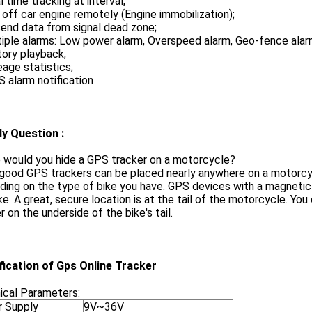
l time tracking at interval;
 off car engine remotely (Engine immobilization);
end data from signal dead zone;
iple alarms: Low power alarm, Overspeed alarm, Geo-fence alar
tory playback;
eage statistics;
 alarm notification
ly Question :
 would you hide a GPS tracker on a motorcycle?
ood GPS trackers can be placed nearly anywhere on a motorcycle,
ing on the type of bike you have. GPS devices with a magnetic
ke. A great, secure location is at the tail of the motorcycle. You
r on the underside of the bike's tail.
fication of Gps Online Tracker
ical Parameters:
 Supply
9V~36V