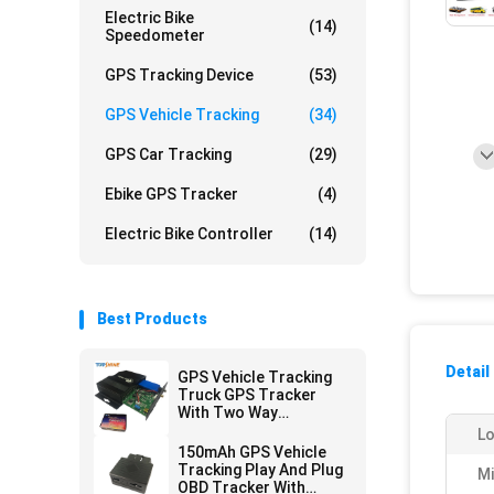
Electric Bike
(14)
Speedometer
GPS Tracking Device
(53)
GPS Vehicle Tracking
(34)
GPS Car Tracking
(29)
Ebike GPS Tracker
(4)
Electric Bike Controller
(14)
Best Products
Detail
GPS Vehicle Tracking
Truck GPS Tracker
With Two Way
Communications
Lo
150mAh GPS Vehicle
Tracking Play And Plug
M
OBD Tracker With