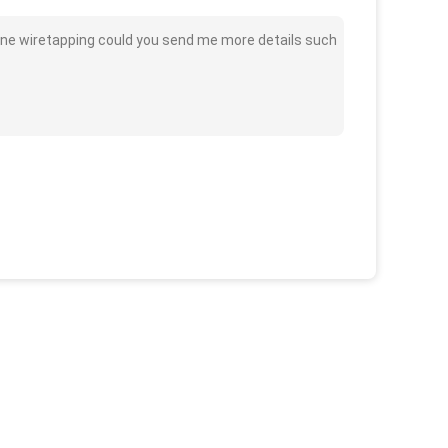
one wiretapping could you send me more details such