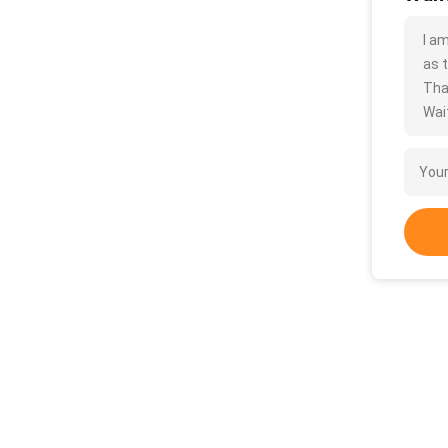
I a
as t
Tha
Wait