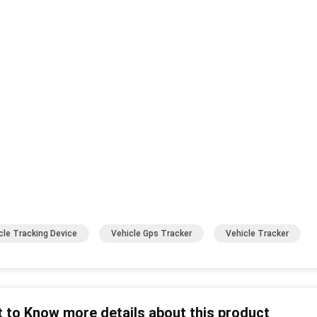
cle Tracking Device
Vehicle Gps Tracker
Vehicle Tracker
 to Know more details about this product