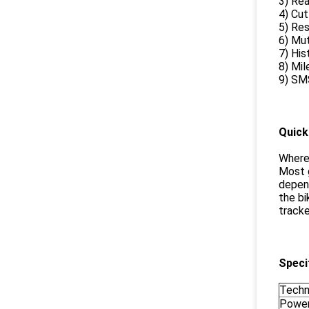
3) Rea
4) Cut
5) Res
6) Mut
7) His
8) Mil
9) SMS
Quick
Where
Most g
depend
the bi
tracke
Speci
Techn
Power