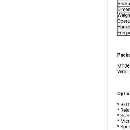
Backu
Dimen
Weigh
Opera
Humid
Frequ
Packa
MT06:
Wire :
Optio
* Batt
* Rela
* SOS
* Mic
* Spe