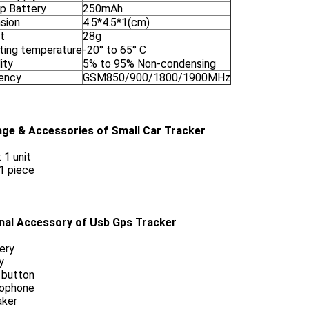
p Battery
250mAh
sion
4.5*4.5*1(cm)
t
28g
ting temperature
-20° to 65° C
ity
5% to 95% Non-condensing
ency
GSM850/900/1800/1900MHz
ge & Accessories of Small Car Tracker
 1 unit
 1 piece
nal Accessory of Usb Gps Tracker
ery
y
 button
rophone
aker