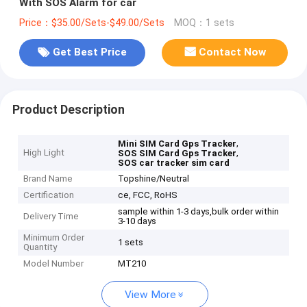
With SOS Alarm for car
Price：$35.00/Sets-$49.00/Sets
MOQ：1 sets
Get Best Price
Contact Now
Product Description
,
Mini SIM Card Gps Tracker
High Light
,
SOS SIM Card Gps Tracker
SOS car tracker sim card
Brand Name
Topshine/Neutral
Certification
ce, FCC, RoHS
sample within 1-3 days,bulk order within
Delivery Time
3-10 days
Minimum Order
1 sets
Quantity
Model Number
MT210
View More