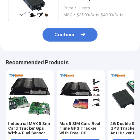
SOS Alarm for car
Price： 1 sets
MOQ：$35.00/Sets-$49.00/Sets
Continue
Recommended Products
Industrial MAX 5 Sim
Max 5 SIM Card Real
4G Double SIM
Card Tracker Gps
Time GPS Tracker
GPS Tracker W
With 4 Fuel Sensor 4
With Free IOS
Anti Driver Fa
Camera
Android App
Camera