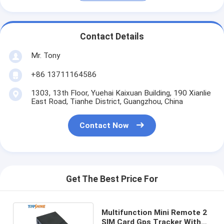
Contact Details
Mr. Tony
+86 13711164586
1303, 13th Floor, Yuehai Kaixuan Building, 190 Xianlie
East Road, Tianhe District, Guangzhou, China
Contact Now
Get The Best Price For
Multifunction Mini Remote 2
SIM Card Gps Tracker With