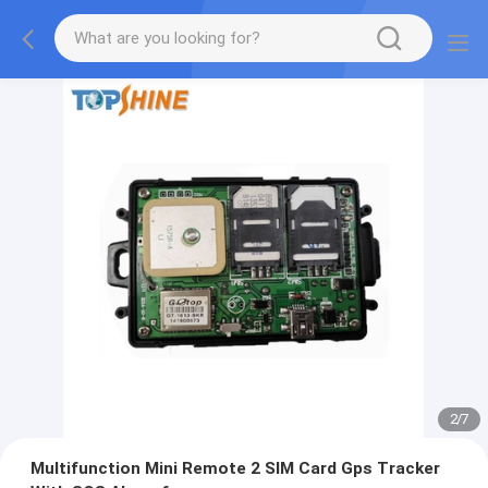
2
/
7
Multifunction Mini Remote 2 SIM Card Gps Tracker