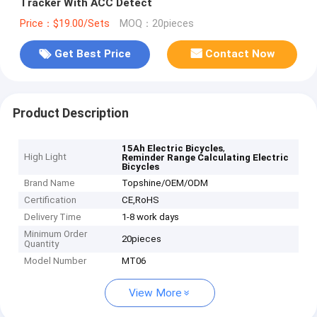
Tracker With ACC Detect
Price：$19.00/Sets
MOQ：20pieces
Get Best Price
Contact Now
Product Description
,
15Ah Electric Bicycles
High Light
Reminder Range Calculating Electric
Bicycles
Brand Name
Topshine/OEM/ODM
Certification
CE,RoHS
Delivery Time
1-8 work days
Minimum Order
20pieces
Quantity
Model Number
MT06
View More