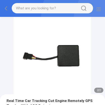
2
/
2
Real Time Car Tracking Cut Engine Remotely GPS