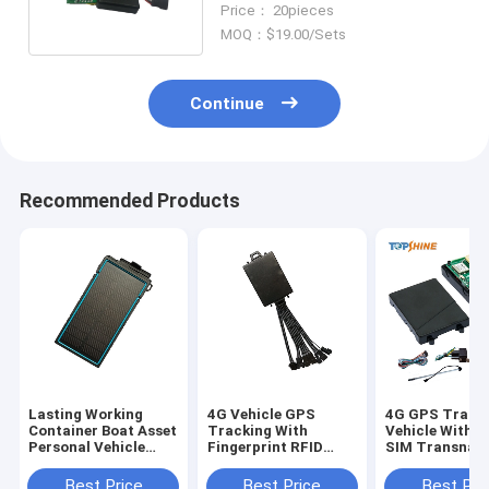
Price： 20pieces
MOQ：$19.00/Sets
Continue
Recommended Products
Lasting Working
4G Vehicle GPS
4G GPS Track
Container Boat Asset
Tracking With
Vehicle With D
Personal Vehicle
Fingerprint RFID
SIM Transnati
Solar 4G GPS
Identify Driver ID
Tracking
Tracking Devices
Uninterrupted
Best Price
Best Price
Best Pri