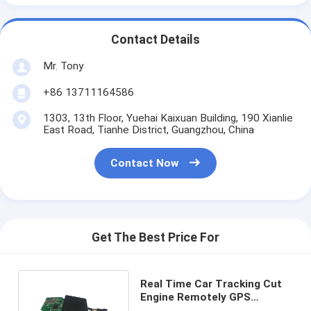
Contact Details
Mr. Tony
+86 13711164586
1303, 13th Floor, Yuehai Kaixuan Building, 190 Xianlie
East Road, Tianhe District, Guangzhou, China
Contact Now
Get The Best Price For
Real Time Car Tracking Cut
Engine Remotely GPS
Tracker With ACC Detect