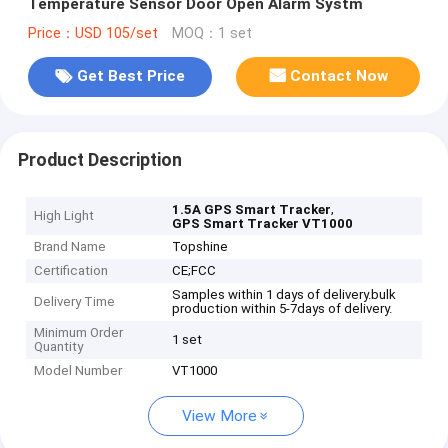
Temperature Sensor Door Open Alarm Systm
Price：USD 105/set
MOQ：1 set
Get Best Price
Contact Now
Product Description
,
1.5A GPS Smart Tracker
High Light
GPS Smart Tracker VT1000
Brand Name
Topshine
Certification
CE;FCC
Samples within 1 days of delivery.bulk
Delivery Time
production within 5-7days of delivery.
Minimum Order
1 set
Quantity
Model Number
VT1000
View More