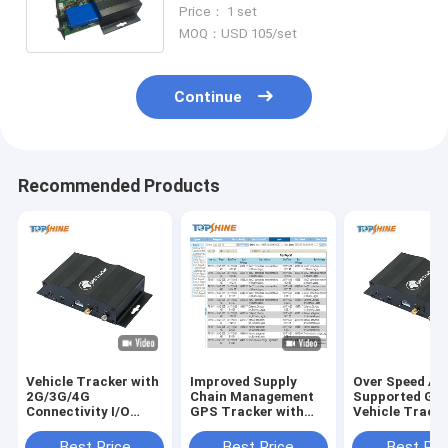
Sensor Door Open Alarm Systm
Price： 1 set
MOQ：USD 105/set
Continue
Recommended Products
Vehicle Tracker with
Improved Supply
Over Speed Ale
2G/3G/4G
Chain Management
Supported GP
Connectivity I/O
GPS Tracker with
Vehicle Tracke
Ports GPRS Speed
Optional Driver Id
SOS and Optio
Alarm and Optional
Identify and Free
Driver Id Ident
Best Price
Best Price
Best Pri