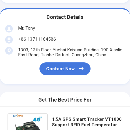
Contact Details
Mr. Tony
+86 13711164586
1303, 13th Floor, Yuehai Kaixuan Building, 190 Xianlie
East Road, Tianhe District, Guangzhou, China
Contact Now
Get The Best Price For
1.5A GPS Smart Tracker VT1000
Support RFID Fuel Temperature