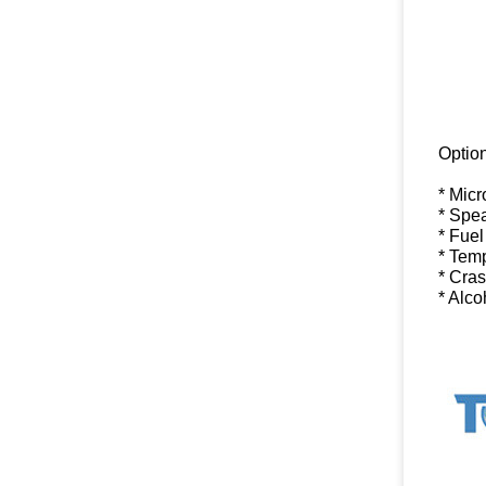
Option
* Mic
* Spe
* Fuel
* Tem
* Cra
* Alc