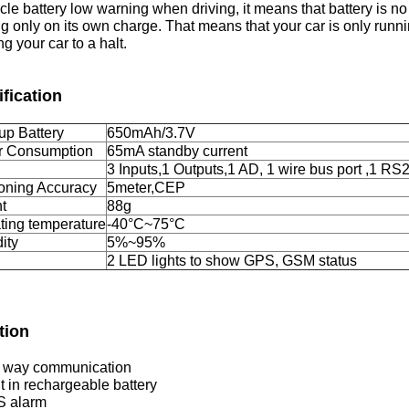
icle battery low warning when driving, it means that battery is n
g only on its own charge. That means that your car is only runnin
ng your car to a halt.
fication
up Battery
650mAh/3.7V
 Consumption
65mA standby current
3 Inputs,1 Outputs,1 AD, 1 wire bus port ,1 RS
ioning Accuracy
5meter,CEP
t
88g
ting temperature
-40°C~75°C
ity
5%~95%
2 LED lights to show GPS, GSM status
tion
 way communication
lt in rechargeable battery
S alarm