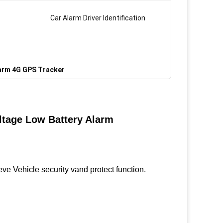
Car Alarm Driver Identification
larm 4G GPS Tracker
ltage Low Battery Alarm
e Vehicle security vand protect function.