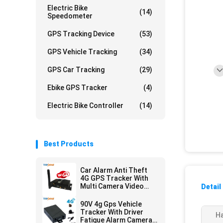
Electric Bike
(14)
Speedometer
GPS Tracking Device
(53)
GPS Vehicle Tracking
(34)
GPS Car Tracking
(29)
Ebike GPS Tracker
(4)
Electric Bike Controller
(14)
Best Products
Car Alarm Anti Theft
4G GPS Tracker With
Multi Camera Video
Detail
Monitoring
90V 4g Gps Vehicle
Tracker With Driver
Ha
Fatigue Alarm Camera