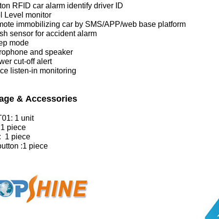
tton RFID car alarm identify driver ID
l Level monitor
mote immobilizing car by SMS/APP/web base platform
sh sensor for accident alarm
eep mode
crophone and speaker
er cut-off alert
ce listen-in monitoring
age & Accessories
01: 1 unit
 1 piece
: 1 piece
utton :1 piece