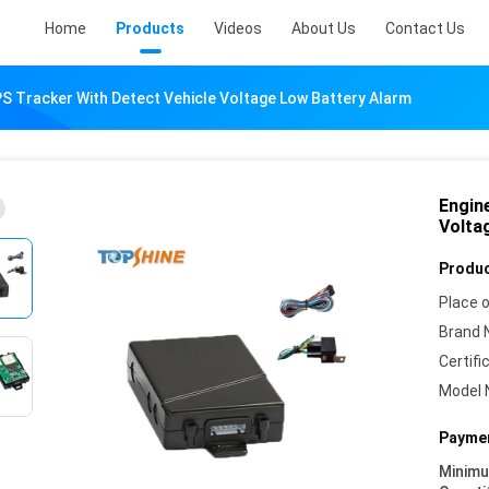
Home
Products
Videos
About Us
Contact Us
S Tracker With Detect Vehicle Voltage Low Battery Alarm
Engin
Volta
Produc
Place o
Brand 
Certifi
Model 
Paymen
Minim