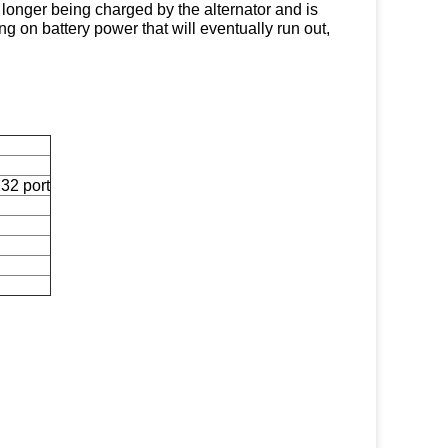
o longer being charged by the alternator and is
g on battery power that will eventually run out,
232 port