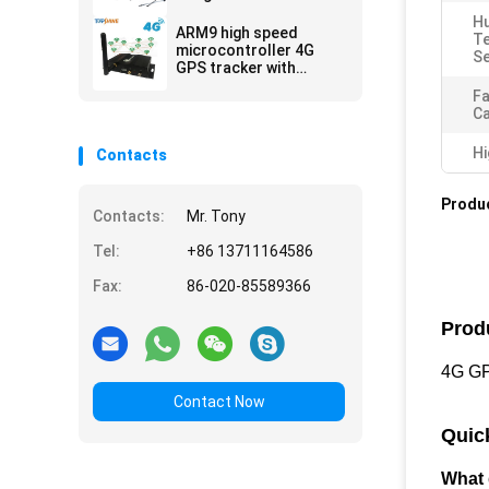
Fuel Sensor Work Way
Hu
Communication
ARM9 high speed
T
microcontroller 4G
Se
GPS tracker with
multiple WIFI hospot
Fa
for passengers or
C
video camera
Hi
Contacts
Produc
Contacts:
Mr. Tony
Tel:
+86 13711164586
Fax:
86-020-85589366
Prod
4G GPS
Contact Now
Quic
What 