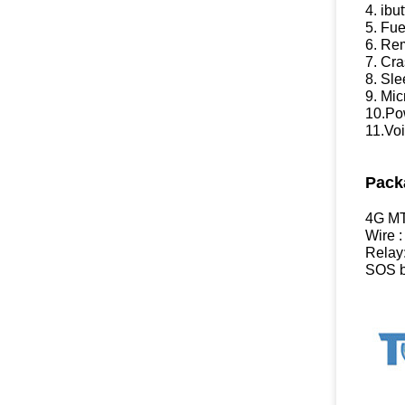
4. ibu
5. Fue
6. Re
7. Cra
8. Sl
9. Mi
10.Pow
11.Voi
Pack
4G MT
Wire :
Relay
SOS b