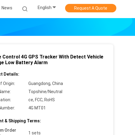
English
News
Request A Quote
e Control 4G GPS Tracker With Detect Vehicle
ge Low Battery Alarm
t Details:
f Origin:
Guangdong, China
Name:
Topshine/Neutral
cation:
ce, FCC, RoHS
Number:
4G MT01
t & Shipping Terms:
um Order
1 sets