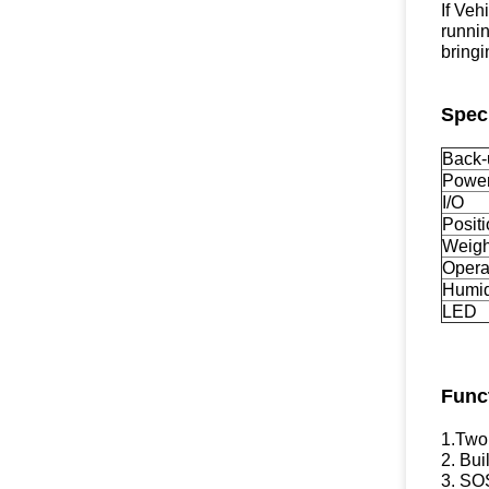
If Veh
runnin
bringi
Speci
Back-
Power
I/O
Posit
Weigh
Opera
Humid
LED
Func
1.Two
2. Bui
3. SO