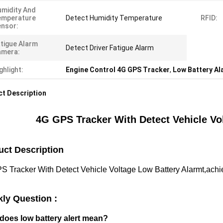
midity And
emperature
Detect Humidity Temperature
RFID:
nsor:
tigue Alarm
Detect Driver Fatigue Alarm
amera:
ghlight:
Engine Control 4G GPS Tracker
,
Low Battery A
t Description
4G GPS Tracker With Detect Vehicle Vo
uct Description
 Tracker With Detect Vehicle Voltage Low Battery Alarmt,achiev
kly Question :
does low battery alert mean?