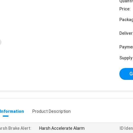
Quanti
Price:
Packag
Deliver
Payme
Supply 
G
 Information
Product Description
rsh Brake Alert:
Harsh Accelerate Alarm
ID Iden