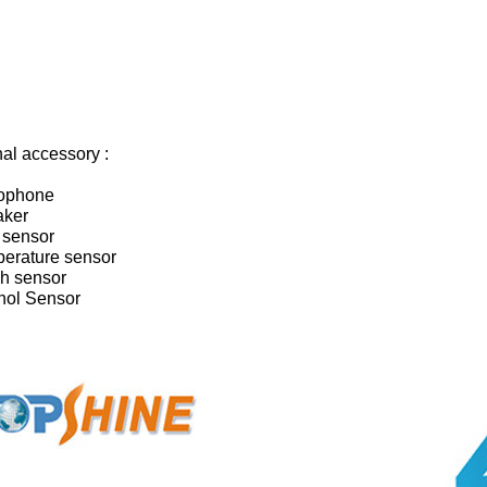
al accessory :
rophone
aker
 sensor
perature sensor
sh sensor
ohol Sensor