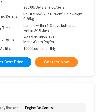
ty:
$35.00/Sets-$49.00/Sets
Neutral box (23*16*6cm) Unit weight:
ing Details:
0.28Kg
sample within 1-3 days,bulk order
y Time:
within 3-10 days
Western Union, T/T,
nt Terms:
MoneyGram,PayPal
Ability:
10000 sets monthly
et Best Price
Contact Now
tify Ibutton:
Engine On Control