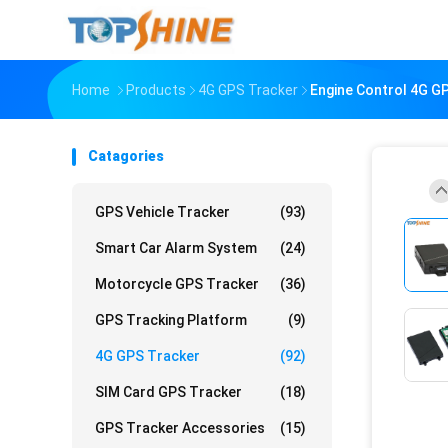
Home
Products
4G GPS Tracker
Engine Control 4G GP
Catagories
GPS Vehicle Tracker
(93)
Smart Car Alarm System
(24)
Motorcycle GPS Tracker
(36)
GPS Tracking Platform
(9)
4G GPS Tracker
(92)
SIM Card GPS Tracker
(18)
GPS Tracker Accessories
(15)