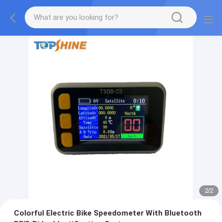
2
/
2
Colorful Electric Bike Speedometer With Bluetooth