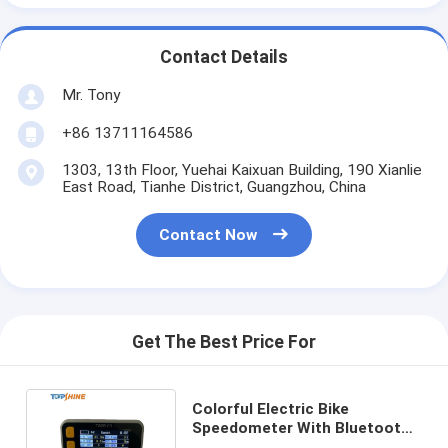
Contact Details
Mr. Tony
+86 13711164586
1303, 13th Floor, Yuehai Kaixuan Building, 190 Xianlie
East Road, Tianhe District, Guangzhou, China
Contact Now
Get The Best Price For
Colorful Electric Bike
Speedometer With Bluetooth
RFID Rider Identification