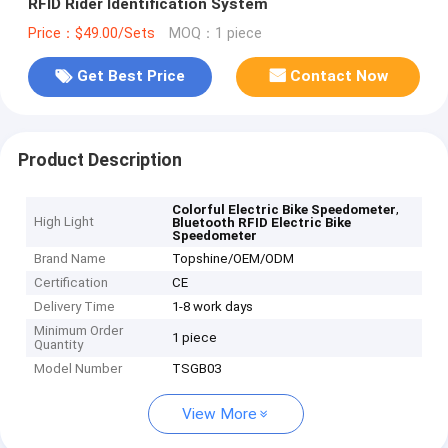
RFID Rider Identification System
Price：$49.00/Sets
MOQ：1 piece
Get Best Price
Contact Now
Product Description
,
Colorful Electric Bike Speedometer
High Light
Bluetooth RFID Electric Bike
Speedometer
Brand Name
Topshine/OEM/ODM
Certification
CE
Delivery Time
1-8 work days
Minimum Order
1 piece
Quantity
Model Number
TSGB03
View More