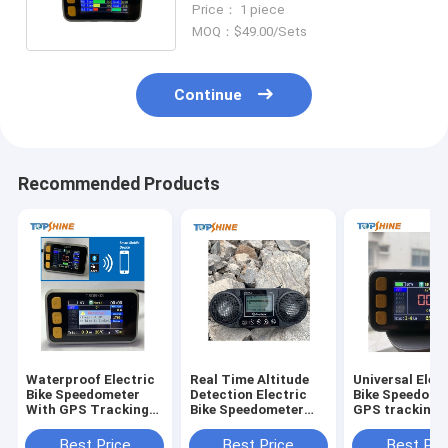
Price： 1 piece
System
MOQ：$49.00/Sets
Continue
Recommended Products
Waterproof Electric
Real Time Altitude
Universal Elec
Bike Speedometer
Detection Electric
Bike Speedome
With GPS Tracking
Bike Speedometer
GPS tracking 
RFID Anti Theft
Computer With Free
Customizable 
System
Platform
Logo
Best Price
Best Price
Best Pri