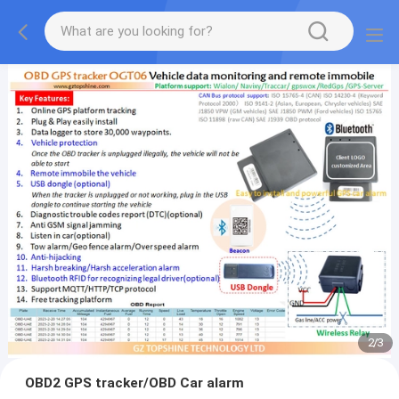
2
/
3
OBD2 GPS tracker/OBD Car alarm