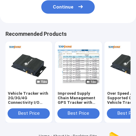
Continue
Recommended Products
Vehicle Tracker with
Improved Supply
Over Speed Ale
2G/3G/4G
Chain Management
Supported GP
Connectivity I/O
GPS Tracker with
Vehicle Tracke
Ports GPRS Speed
Optional Driver Id
SOS and Optio
Alarm and Optional
Identify and Free
Driver Id Ident
Best Price
Best Price
Best Pri
RFID
Tracking Software