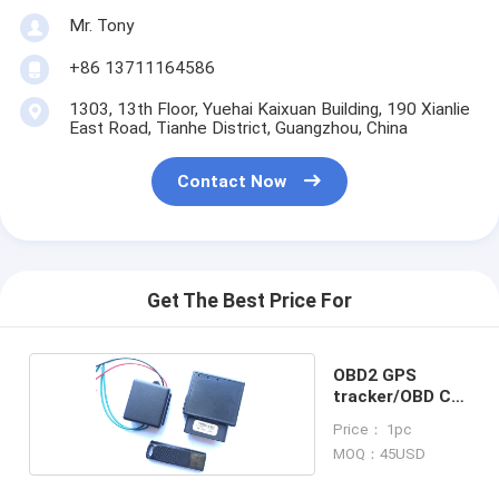
Mr. Tony
+86 13711164586
1303, 13th Floor, Yuehai Kaixuan Building, 190 Xianlie
East Road, Tianhe District, Guangzhou, China
Contact Now
Get The Best Price For
OBD2 GPS
tracker/OBD Car
alarm
Price： 1pc
MOQ：45USD