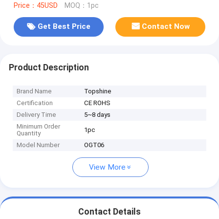
Price：45USD
MOQ：1pc
Get Best Price
Contact Now
Product Description
Brand Name
Topshine
Certification
CE ROHS
Delivery Time
5~8 days
Minimum Order
1pc
Quantity
Model Number
OGT06
View More
Contact Details