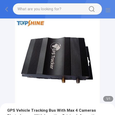
1
/
1
GPS Vehicle Tracking Bus With Max 4 Cameras