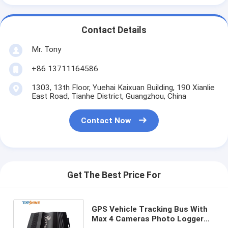
Contact Details
Mr. Tony
+86 13711164586
1303, 13th Floor, Yuehai Kaixuan Building, 190 Xianlie
East Road, Tianhe District, Guangzhou, China
Contact Now
Get The Best Price For
GPS Vehicle Tracking Bus With
Max 4 Cameras Photo Logger