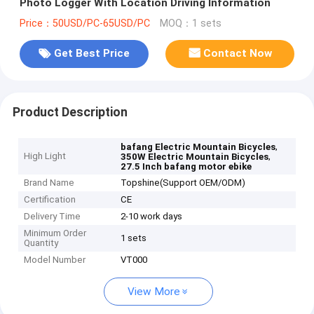
Photo Logger With Location Driving Information
Price：50USD/PC-65USD/PC
MOQ：1 sets
Get Best Price
Contact Now
Product Description
,
bafang Electric Mountain Bicycles
High Light
,
350W Electric Mountain Bicycles
27.5 Inch bafang motor ebike
Brand Name
Topshine(Support OEM/ODM)
Certification
CE
Delivery Time
2-10 work days
Minimum Order
1 sets
Quantity
Model Number
VT000
View More