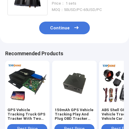
With Location Driving
Price： 1 sets
Information
MOQ：50USD/PC-65USD/PC
Continue
Recommended Products
GPS Vehicle
150mAh GPS Vehicle
ABS Shell GPS
Tracking Truck GPS
Tracking Play And
Vehicle Track
Tracker With Two
Plug OBD Tracker
Vehicle Car Al
Way
With AGPS Quick
With Remote U
Communications
Positioning
Lock
Best Price
Best Price
Best Pri