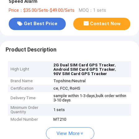
Speed Alarm
Price：$35.00/Sets-$49.00/Sets
MOQ：1 sets
Get Best Price
Contact Now
Product Description
,
2G Dual SIM Card GPS Tracker
High Light
,
Android SIM Card GPS Tracker
90V SIM Card GPS Tracker
Brand Name
Topshine/Neutral
Certification
ce, FCC, RoHS
sample within 1-3 days,bulk order within
Delivery Time
3-10 days
Minimum Order
1 sets
Quantity
Model Number
MT210
View More