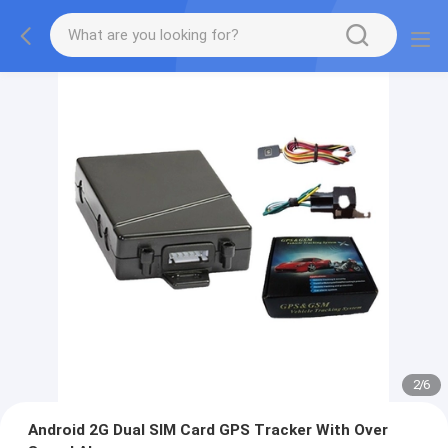
2
/
6
Android 2G Dual SIM Card GPS Tracker With Over