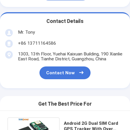
Contact Details
Mr. Tony
+86 13711164586
1303, 13th Floor, Yuehai Kaixuan Building, 190 Xianlie
East Road, Tianhe District, Guangzhou, China
Contact Now
Get The Best Price For
Android 2G Dual SIM Card
GPS Tracker With Over