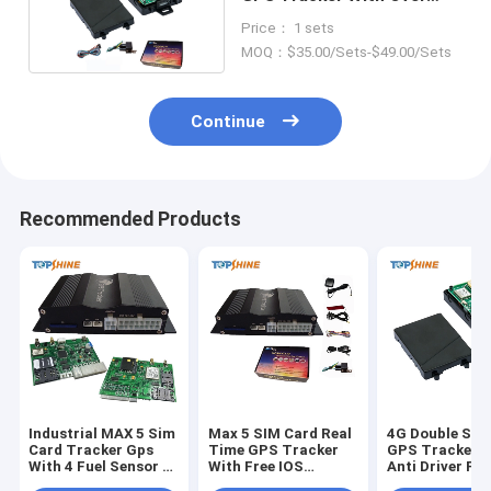
Speed Alarm
Price： 1 sets
MOQ：$35.00/Sets-$49.00/Sets
Continue
Recommended Products
Industrial MAX 5 Sim
Max 5 SIM Card Real
4G Double SIM
Card Tracker Gps
Time GPS Tracker
GPS Tracker W
With 4 Fuel Sensor 4
With Free IOS
Anti Driver Fa
Camera
Android App
Camera