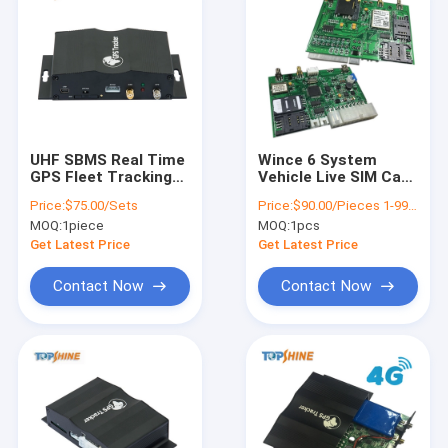
UHF SBMS Real Time
Wince 6 System
GPS Fleet Tracking
Vehicle Live SIM Card
System device For
GPS Tracker
Price:
$75.00/Sets
Price:
$90.00/Pieces 1-99 Pieces
School Bus
Location With 5 SIM
MOQ:
1piece
MOQ:
1pcs
Management
Fuel Sensor
Get Latest Price
Get Latest Price
Contact Now
Contact Now
Home
Products
Videos