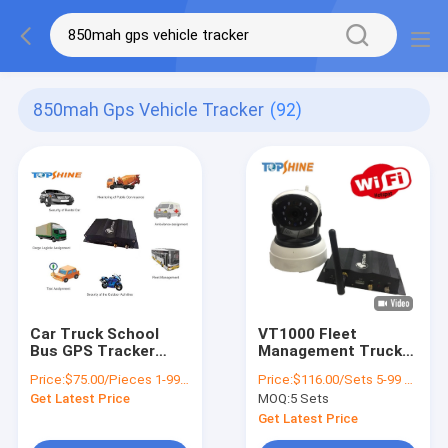
850mah Gps Vehicle Tracker
(92)
Car Truck School
VT1000 Fleet
Bus GPS Tracker
Management Truck
With Free Tracking
Bus WiFi 4G GPS
Price:
$75.00/Pieces 1-99 Pieces
Price:
$116.00/Sets 5-99 Sets
Platform 850mAh
Tracker With 360
Get Latest Price
MOQ:
5 Sets
Battery
Degree Camera
Monitoring
Get Latest Price