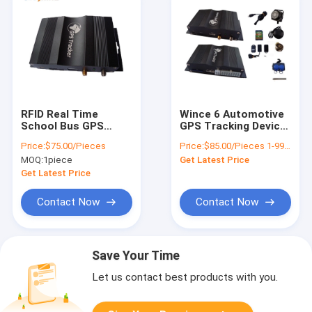
RFID Real Time
Wince 6 Automotive
School Bus GPS
GPS Tracking Device
Tracker For Fleet
With RFID Reader
Price:
$75.00/Pieces
Price:
$85.00/Pieces 1-99 Pieces
Management Free
OBD Two Way
MOQ:
1piece
Get Latest Price
Tracking Platform
Communications
Get Latest Price
Contact Now
Contact Now
Save Your Time
Let us contact best products with you.