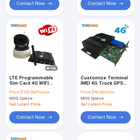
Contact Now
Contact Now
LTE Programmable
Customize Terminal
Sim Card 4G WIFI
IMEI 4G Truck GPS
GPS Tracking Device
Tracker With 8 Digital
Price:
$105.00/Pieces
Price:
$96.00/Sets
Obd Port Gps
Inputs
MOQ:
1piece
MOQ:
1piece
Tracker With Camera
Get Latest Price
Get Latest Price
Contact Now
Contact Now