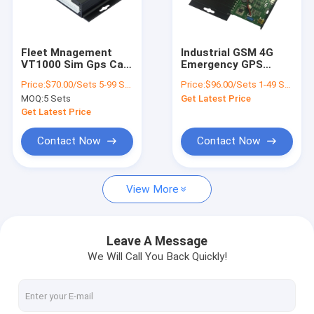
About Us
Factory Tour
Fleet Mnagement
Industrial GSM 4G
VT1000 Sim Gps Car
Emergency GPS
Quality Control
Tracking Device
Tracker With SOS
Price:
$70.00/Sets 5-99 Sets
Price:
$96.00/Sets 1-49 Sets
Truck Gps Tracker
Panic Button
MOQ:
5 Sets
Get Latest Price
with 64GB SD card
Contact Us
Get Latest Price
News
Contact Now
Contact Now
Request A Quote
View More
GPS Vehicle Tracker
Leave A Message
We Will Call You Back Quickly!
Smart Car Alarm System
Motorcycle GPS Tracker