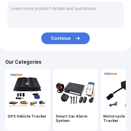
GPS Tracking Platform
4G GPS Tracker
SIM Card GPS Tracker
Continue
GPS Tracker Accessories
Electric Bike Speedometer
Our Categories
GPS Tracking Device
GPS Vehicle Tracking
GPS Car Tracking
Ebike GPS Tracker
GPS Vehicle Tracker
Smart Car Alarm
Motorcycle G
Electric Bike Controller
System
Tracker