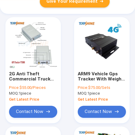
Give Your Requirement
2G Anti Theft
ARM9 Vehicle Gps
Commercial Truck
Tracker With Weight
Tracking Devices
Rs485 RS232 Button
Price:
$55.00/Pieces
Price:
$75.00/Sets
GPS Tracker For Car
Fuel Monitoring
MOQ:
1piece
MOQ:
1piece
VT310N
Get Latest Price
Get Latest Price
Contact Now
Contact Now