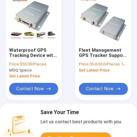
Waterproof GPS
Fleet Management
Tracking Device with
GPS Tracker Support
Fuel Sensor
Temperature
Price:
$55.00/Pieces
Price:
55.0-55.0/Pieces 1-49 Pieces
/SOS/Cut off Engine
Sensor/Door Sensor
MOQ:
1piece
Get Latest Price
Get Latest Price
Contact Now
Contact Now
Save Your Time
Let us contact best products with you.