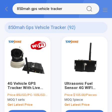
850mah Gps Vehicle Tracker
(92)
4G Vehicle GPS
Ultrasonic Fuel
Tracker With Live
Sensor 4G WIFI
Remote Online Dual
Hotspot GPS Tracker
Price:
85USD/PC-105USD/PC
Price:
$105.00/Pieces
Channel Video
Without Drill The
MOQ:
1 sets
MOQ:
1piece
Hole
Get Latest Price
Get Latest Price