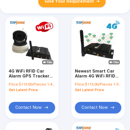
Give Your Requirement
4G WiFi RFID Car
Newest Smart Car
Alarm GPS Tracker
Alarm 4G WiFi RFID
with multi Video
GPS Tracker with
Price:
$115.00/Pieces 1-49 Pieces
Price:
$115.00/Pieces 1-99 Pieces
Camera
Video Camera
Get Latest Price
Get Latest Price
Contact Now
Contact Now