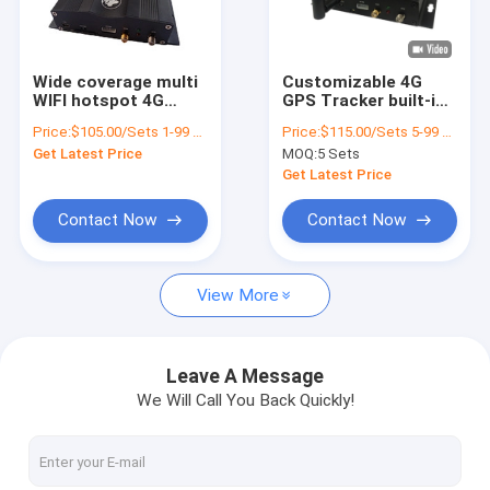
About Us
Factory Tour
Wide coverage multi
Customizable 4G
WIFI hotspot 4G
GPS Tracker built-in
Quality Control
network GPS Tracker
Multi WiFi Hotspot
Price:
$105.00/Sets 1-99 Sets
Price:
$115.00/Sets 5-99 Sets
for passengers surf
Access RS232 Port
Get Latest Price
MOQ:
5 Sets
the Internet
Fuel Sensor
Contact Us
Get Latest Price
News
Contact Now
Contact Now
Request A Quote
View More
GPS Vehicle Tracker
Leave A Message
We Will Call You Back Quickly!
Smart Car Alarm System
Motorcycle GPS Tracker