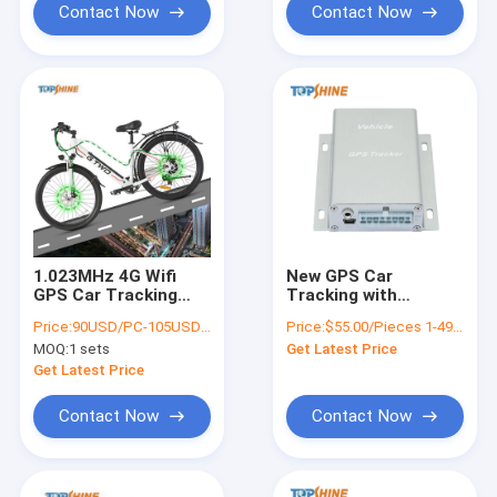
Contact Now
Contact Now
1.023MHz 4G Wifi
New GPS Car
GPS Car Tracking
Tracking with
With Real Time Video
Odometer Function
Price:
90USD/PC-105USD/PC
Price:
$55.00/Pieces 1-49 Pieces
Monitoring
Lock / Unlock Door
MOQ:
1 sets
Get Latest Price
Get Latest Price
Contact Now
Contact Now