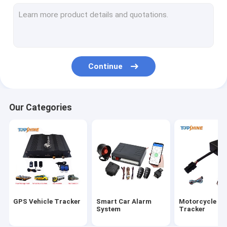
GPS Tracking Platform
4G GPS Tracker
SIM Card GPS Tracker
Continue
GPS Tracker Accessories
Electric Bike Speedometer
Our Categories
GPS Tracking Device
GPS Vehicle Tracking
GPS Car Tracking
Ebike GPS Tracker
GPS Vehicle Tracker
Smart Car Alarm
Motorcycle G
Electric Bike Controller
System
Tracker