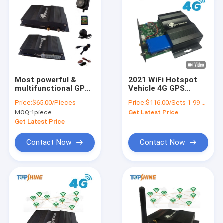
Most powerful &
2021 WiFi Hotspot
multifunctional GPS
Vehicle 4G GPS
Tracker Support
Tracker with Real-
Price:
$65.00/Pieces
Price:
$116.00/Sets 1-99 Sets
OBD2 connector with
time Video
MOQ:
1piece
Get Latest Price
Fuel Sensor
Monitoring
Get Latest Price
Contact Now
Contact Now
Home
Products
Videos