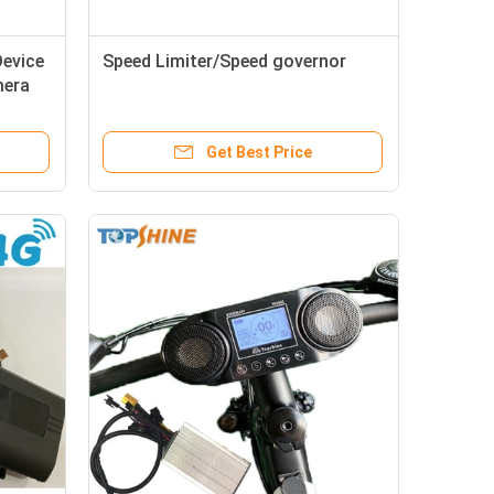
Device
Speed Limiter/Speed governor
mera
Get Best Price