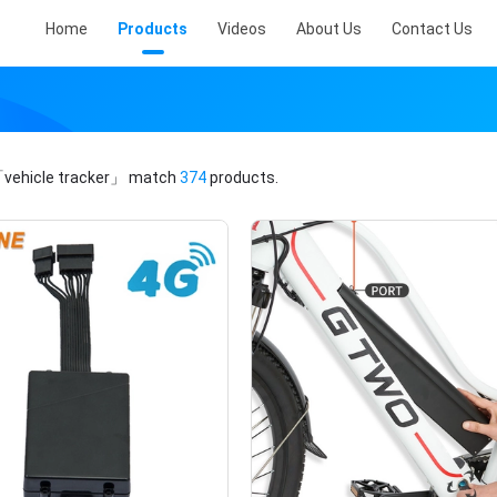
Home
Products
Videos
About Us
Contact Us
vehicle tracker」
match
374
products.