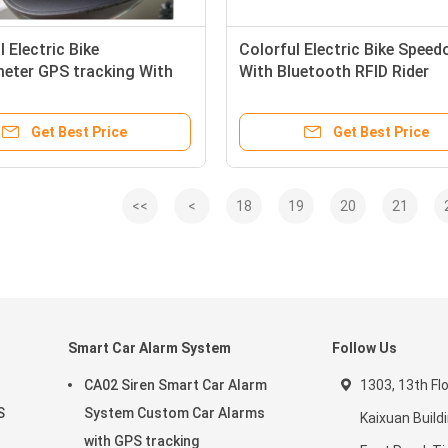
l Electric Bike
Colorful Electric Bike Spee
eter GPS tracking With
With Bluetooth RFID Rider
zable Boot Logo
Identification System
Get Best Price
Get Best Price
<<
<
18
19
20
21
Smart Car Alarm System
Follow Us
CA02 Siren Smart Car Alarm
1303, 13th Fl
S
System Custom Car Alarms
Kaixuan Buildi
with GPS tracking