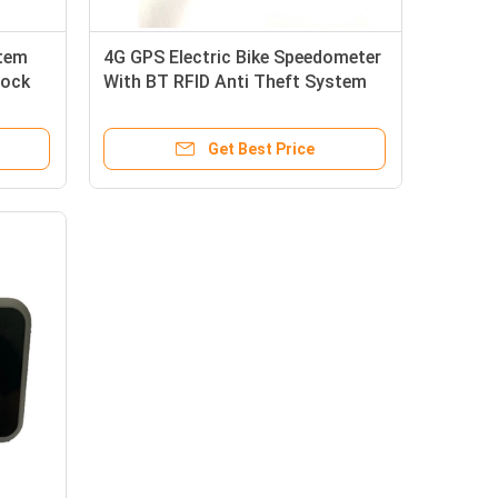
stem
4G GPS Electric Bike Speedometer
Lock
With BT RFID Anti Theft System
And Calorie Calculation
Get Best Price