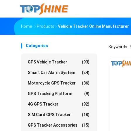
Home
Products
Vehicle Tracker Online Manufacturer
Catagories
Keywords
「
GPS Vehicle Tracker
(93)
Smart Car Alarm System
(24)
Motorcycle GPS Tracker
(36)
GPS Tracking Platform
(9)
4G GPS Tracker
(92)
SIM Card GPS Tracker
(18)
GPS Tracker Accessories
(15)