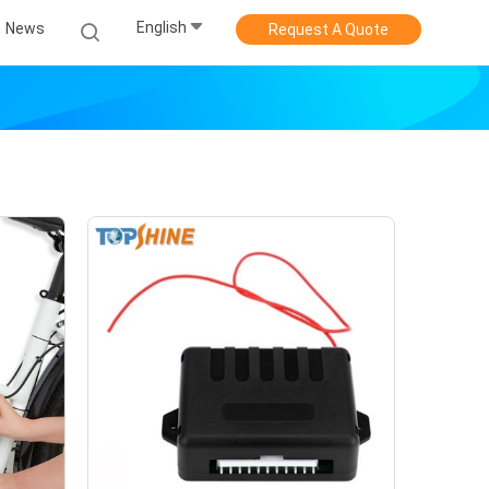
English
News
Request A Quote