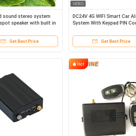
d sound stereo system
DC24V 4G WIFI Smart Car A
spot speaker with built in
System With Keypad PIN Co
ating
Anti Theft CA02
Get Best Price
Get Best Price
Hot