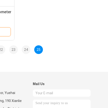
dometer
22
23
24
25
Mail Us
oor, Yuehai
ng, 190 Xianlie