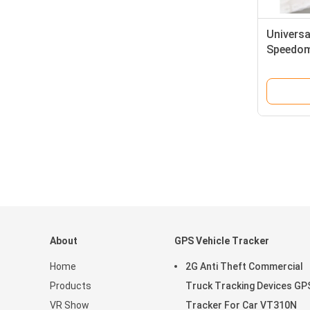
Universa
Speedom
Customi
About
GPS Vehicle Tracker
Home
2G Anti Theft Commercial
Products
Truck Tracking Devices GP
VR Show
Tracker For Car VT310N