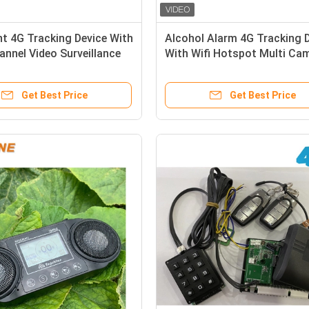
ent 4G Tracking Device With
Alcohol Alarm 4G Tracking 
annel Video Surveillance
With Wifi Hotspot Multi Ca
y Communication
Video Monitoring
Get Best Price
Get Best Price