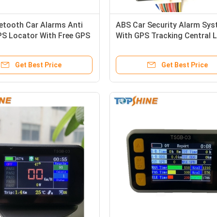
etooth Car Alarms Anti
ABS Car Security Alarm Sy
PS Locator With Free GPS
With GPS Tracking Central 
g Platform
System Fuel Monitoring
Get Best Price
Get Best Price