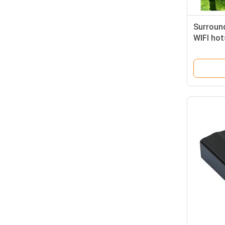
Surroun
WIFI hot
GPS loc