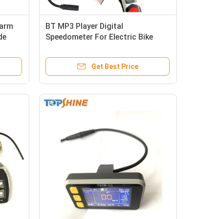
larm
BT MP3 Player Digital
de
Speedometer For Electric Bike
Ebike Odometer
Get Best Price