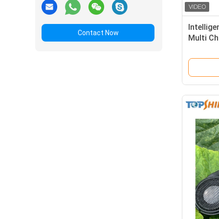
Intellig
Contact Now
Multi Ch
Two Wa