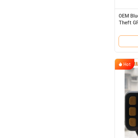
OEM Blu
Theft G
Trackin
Hot