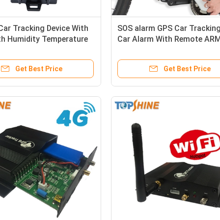
ar Tracking Device With
SOS alarm GPS Car Trackin
th Humidity Temperature
Car Alarm With Remote AR
DISARM
Get Best Price
Get Best Price