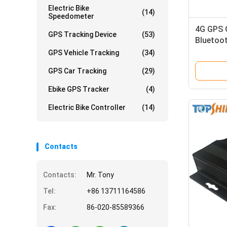
Electric Bike
(14)
Speedometer
4G GPS C
GPS Tracking Device
(53)
Bluetoo
Monitor
GPS Vehicle Tracking
(34)
GPS Car Tracking
(29)
Ebike GPS Tracker
(4)
Electric Bike Controller
(14)
Contacts
Contacts:
Mr. Tony
Tel:
+86 13711164586
Fax:
86-020-85589366