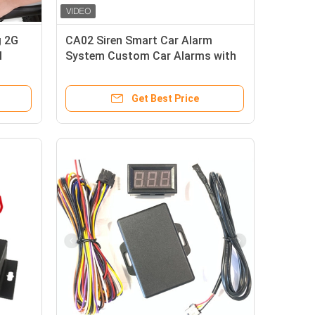
g 2G
CA02 Siren Smart Car Alarm
M
System Custom Car Alarms with
GPS tracking
Get Best Price