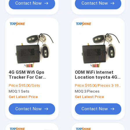
Contact Now
Contact Now
4G GSM Wifi Gps
ODM WiFi Internet
Tracker For Car
Location toyota 4G
Motorcycle Alarm
GPS Tracker with
Price:
$95.00/Sets
Price:
$95.00/Pieces 3-199 Pieces
Tracking Device
Remote Starter
MOQ:
1 Sets
MOQ:
3 Pieces
Get Latest Price
Get Latest Price
Contact Now
Contact Now