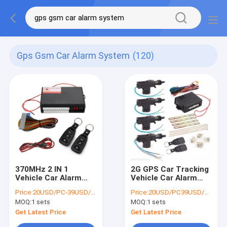
Gps Gsm Car Alarm System
(120)
370MHz 2 IN 1
2G GPS Car Tracking
Vehicle Car Alarm
Vehicle Car Alarm
Built In GPS Car
With Two Way
Price:
20USD/PC-39USD/PC
Price:
20USD/PC39USD/PC
Tracking With
Communication
MOQ:
1 sets
MOQ:
1 sets
Remote Start Engine
Get Latest Price
Get Latest Price