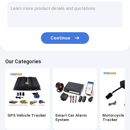
GPS Tracking Platform
4G GPS Tracker
SIM Card GPS Tracker
Continue
GPS Tracker Accessories
Electric Bike Speedometer
Our Categories
GPS Tracking Device
GPS Vehicle Tracking
GPS Car Tracking
Ebike GPS Tracker
GPS Vehicle Tracker
Smart Car Alarm
Motorcycle G
Electric Bike Controller
System
Tracker