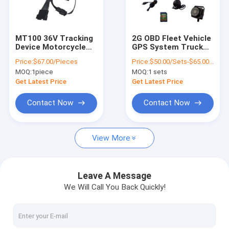
About Us
Factory Tour
MT100 36V Tracking
2G OBD Fleet Vehicle
Device Motorcycle
GPS System Truck
Quality Control
GPS Tracker With
Tracking Device With
Price:
$67.00/Pieces
Price:
$50.00/Sets-$65.00/Sets
Fingerprint Identify
Driver Fatigue Alert
MOQ:
1piece
MOQ:
1 sets
System
Contact Us
Get Latest Price
Get Latest Price
News
Contact Now
Contact Now
Request A Quote
View More
GPS Vehicle Tracker
Leave A Message
We Will Call You Back Quickly!
Smart Car Alarm System
Motorcycle GPS Tracker