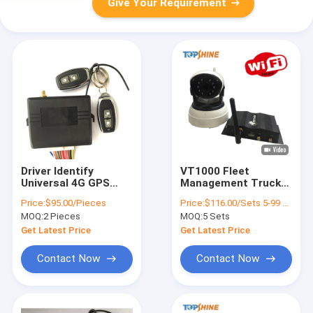
Give Your Requirement
Driver Identify
VT1000 Fleet
Universal 4G GPS
Management Truck
Tracker System With
Bus WiFi 4G GPS
Price:
$95.00/Pieces
Price:
$116.00/Sets 5-99 Sets
Keypad PIN Code
Tracker With 360
MOQ:
2 Pieces
MOQ:
5 Sets
Degree Camera
Monitoring
Get Latest Price
Get Latest Price
Contact Now
Contact Now