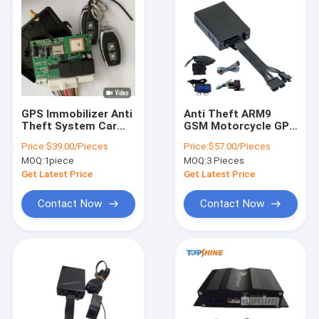
GPS Immobilizer Anti
Anti Theft ARM9
Theft System Car
GSM Motorcycle GPS
Theft Alarm With
Tracker With RFID
Price:
$39.00/Pieces
Price:
$57.00/Pieces
Central Locking
Sensor For Truck Car
MOQ:
1piece
MOQ:
3 Pieces
Keyless Entry
Get Latest Price
Get Latest Price
Contact Now
Contact Now
Home
Products
Videos