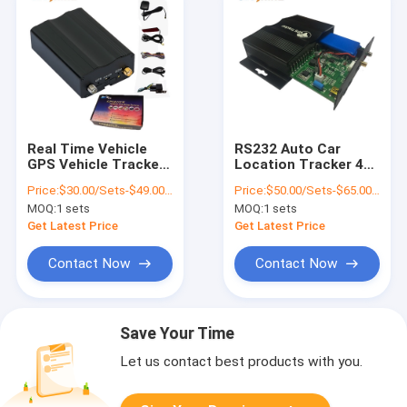
Real Time Vehicle
RS232 Auto Car
GPS Vehicle Tracker
Location Tracker 4G
Devices VT200 With
GPS Tracking Unit
Price:
$30.00/Sets-$49.00/Sets
Price:
$50.00/Sets-$65.00/Sets
Ultrasonic Fuel
With Camera RFID
MOQ:
1 sets
MOQ:
1 sets
Sensor
Get Latest Price
Get Latest Price
Contact Now
Contact Now
Save Your Time
Let us contact best products with you.