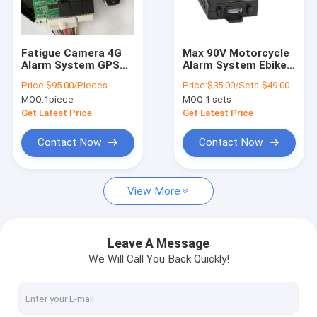
About Us
Factory Tour
Fatigue Camera 4G
Max 90V Motorcycle
Alarm System GPS
Alarm System Ebike
Quality Control
Car Tracking With
GPS Tracker Built - In
Price:
$95.00/Pieces
Price:
$35.00/Sets-$49.00/Sets
Built In WiFi Hotspot
Antenna
MOQ:
1piece
MOQ:
1 sets
Contact Us
Get Latest Price
Get Latest Price
News
Contact Now
Contact Now
Request A Quote
View More
GPS Vehicle Tracker
Leave A Message
We Will Call You Back Quickly!
Smart Car Alarm System
Motorcycle GPS Tracker