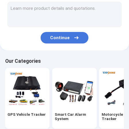
GPS Tracking Platform
4G GPS Tracker
SIM Card GPS Tracker
Continue
GPS Tracker Accessories
Electric Bike Speedometer
Our Categories
GPS Tracking Device
GPS Vehicle Tracking
GPS Car Tracking
Ebike GPS Tracker
GPS Vehicle Tracker
Smart Car Alarm
Motorcycle G
Electric Bike Controller
System
Tracker