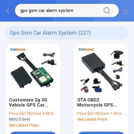
Gps Gsm Car Alarm System
(227)
Customize 2g 3G
OTA OBD2
Vehicle GPS Car
Motorcycle GPS
Alarm And Tracker
Tracker Alarm
Price:
$67.00/Sets 5-99 Sets
Price:
$67.00/Sets 1-99 Sets
System With Ibuton
System With Fuel
MOQ:
5 Sets
Get Latest Price
RFID Fuel Sensor
Sensors
Get Latest Price