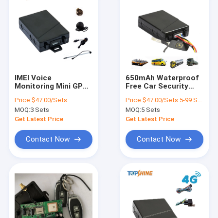
IMEI Voice
650mAh Waterproof
Monitoring Mini GPS
Free Car Security
Alarm System For
Tracking Device Anti
Price:
$47.00/Sets
Price:
$47.00/Sets 5-99 Sets
Car Motorcycle With
Theft GPS For Car
MOQ:
3 Sets
MOQ:
5 Sets
SOS Button
MT01
Get Latest Price
Get Latest Price
Contact Now
Contact Now
Home
Products
Videos