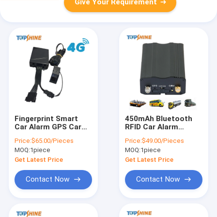
Give Your Requirement
Fingerprint Smart
450mAh Bluetooth
Car Alarm GPS Car
RFID Car Alarm
Tracking For Fleet
Vehicle GPS Tracker
Price:
$65.00/Pieces
Price:
$49.00/Pieces
Management
No Monthly Fee
MOQ:
1piece
MOQ:
1piece
Get Latest Price
Get Latest Price
Contact Now
Contact Now