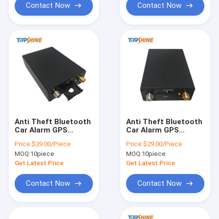
Contact Now
Contact Now
Anti Theft Bluetooth
Anti Theft Bluetooth
Car Alarm GPS
Car Alarm GPS
Vehicle Tracker With
Vehicle Tracker With
Price:
$29.00/Piece
Price:
$29.00/Piece
Geo Fence Alarm
Geo Fence Alarm
MOQ:
10piece
MOQ:
10piece
Get Latest Price
Get Latest Price
Contact Now
Contact Now