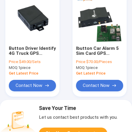
Button Driver Identify
Ibutton Car Alarm 5
4G Truck GPS
Sim Card GPS
Tracking Device With
Tracker With SOS
Price:
$49.00/Sets
Price:
$70.00/Pieces
Smart Car Alarm
Emergency Alert
MOQ:
1piece
MOQ:
1piece
Get Latest Price
Get Latest Price
Contact Now
Contact Now
Save Your Time
Let us contact best products with you.